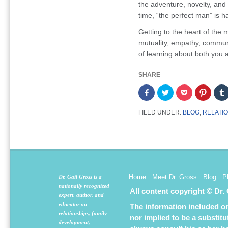
the adventure, novelty, and 
time, “the perfect man” is h
Getting to the heart of the m
mutuality, empathy, communi
of learning about both you 
SHARE
Share
Click
Click
Click
on
to
to
to
Facebook
share
share
share
(Opens
on
on
on
FILED UNDER:
BLOG
,
RELATI
in
Twitter
Pocket
Pintere
new
(Opens
(Opens
(Opens
window)
in
in
in
new
new
new
window)
window)
window
Home
Meet Dr. Gross
Blog
P
Dr. Gail Gross is a
nationally recognized
All content copyright © Dr.
expert, author, and
educator on
The information included on 
relationships, family
nor implied to be a substit
development,