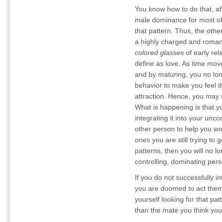
You know how to do that, aft
male dominance for most of
that pattern. Thus, the othe
a highly charged and romant
colored glasses
of early rel
define as love. As time mov
and by maturing, you no lon
behavior to make you feel t
attraction. Hence, you may s
What is happening is that y
integrating it into your unc
other person to help you wo
ones you are still trying to g
patterns, then you will no l
controlling, dominating pers
If you do not successfully i
you are doomed to act them
yourself looking for that pat
than the mate you think you