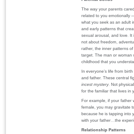
The way your parents cared
related to you emotionally —
what you seek as an adult in 
and early patterns that cre
sexual arousal, and love. It 
not about freedom, adventu
rather, the inner patterns of
target. The man or woman w
childhood that you underst
In everyone’s life from birt
and father. These central fi
incest mystery
. Not physical
for the familiar that lives i
For example, if your father
female, you may gravitate t
because he is tapping into y
with your father…the experi
Relationship Patterns