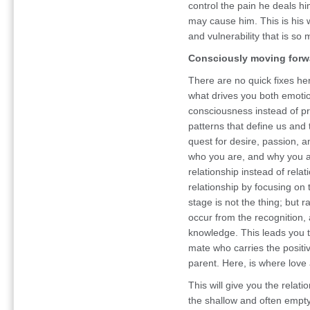
control the pain he deals hi
may cause him. This is his 
and vulnerability that is so 
Consciously moving forw
There are no quick fixes he
what drives you both emotio
consciousness instead of pro
patterns that define us and 
quest for desire, passion, 
who you are, and why you a
relationship instead of relat
relationship by focusing on t
stage is not the thing; but r
occur from the recognition,
knowledge. This leads you t
mate who carries the positiv
parent. Here, is where love
This will give you the relati
the shallow and often empty