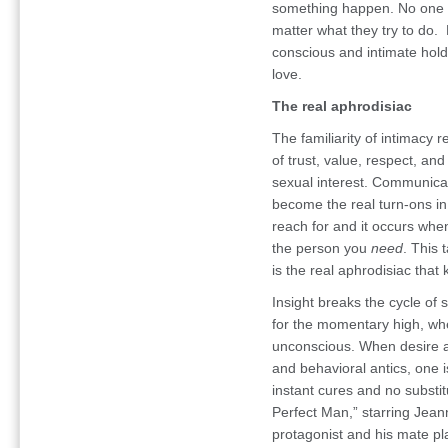
something happen. No one 
matter what they try to do. B
conscious and intimate hold
love.
The real aphrodisiac
The familiarity of intimacy
of trust, value, respect, an
sexual interest. Communica
become the real turn-ons in 
reach for and it occurs whe
the person you
need
. This
is the real aphrodisiac that
Insight breaks the cycle of
for the momentary high, when
unconscious. When desire a
and behavioral antics, one is
instant cures and no substit
Perfect Man,” starring Jean
protagonist and his mate p