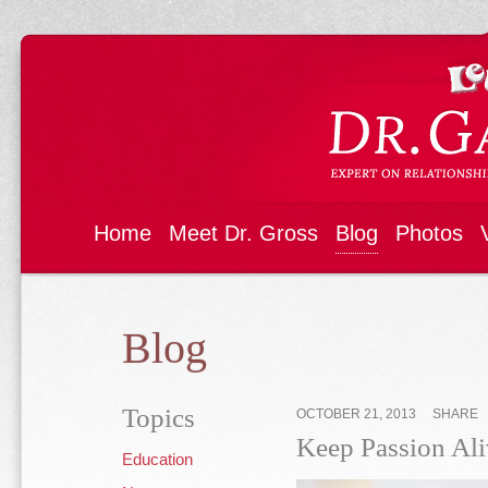
Home
Meet Dr. Gross
Blog
Photos
Blog
Topics
OCTOBER 21, 2013
SHARE
Keep Passion Ali
Education