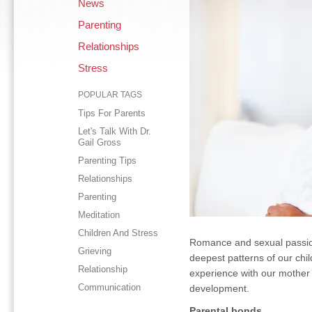
News
Parenting
Relationships
Stress
POPULAR TAGS
Tips For Parents
Let's Talk With Dr.
Gail Gross
Parenting Tips
Relationships
Parenting
Meditation
Children And Stress
Romance and sexual passion
Grieving
deepest patterns of our chil
Relationship
experience with our mother 
Communication
development.
Parental bonds