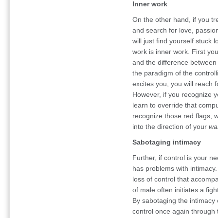
Inner work
On the other hand, if you tr
and search for love, passi
will just find yourself stuck
work is inner work. First yo
and the difference between 
the paradigm of the controll
excites you, you will reach f
However, if you recognize 
learn to override that compu
recognize those red flags, 
into the direction of your
wa
Sabotaging intimacy
Further, if control is your 
has problems with intimacy
loss of control that accompa
of male often initiates a fig
By sabotaging the intimacy o
control once again through 