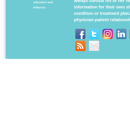
always consult his or her h
education and
information for their own s
behavior.
condition or treatment plan
physician-patient relations