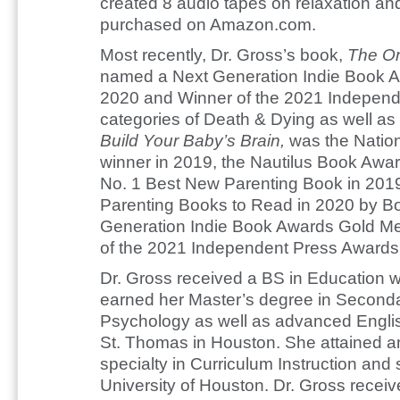
created 8 audio tapes on relaxation and
purchased on Amazon.com.
Most recently, Dr. Gross’s book,
The On
named a Next Generation Indie Book Awa
2020 and Winner of the 2021 Independ
categories of Death & Dying as well as 
Build Your Baby’s Brain,
was the Natio
winner in 2019, the Nautilus Book Awar
No. 1 Best New Parenting Book in 2019
Parenting Books to Read in 2020 by Boo
Generation Indie Book Awards Gold Me
of the 2021 Independent Press Awards 
Dr. Gross received a BS in Education w
earned her Master’s degree in Seconda
Psychology as well as advanced English
St. Thomas in Houston. She attained an
specialty in Curriculum Instruction and
University of Houston. Dr. Gross recei