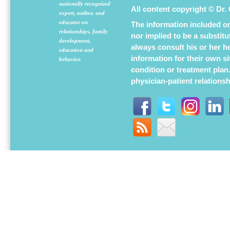
nationally recognized
All content copyright © Dr.
expert, author, and
educator on
The information included on 
relationships, family
nor implied to be a substit
development,
always consult his or her h
education and
information for their own s
behavior.
condition or treatment plan
physician-patient relations