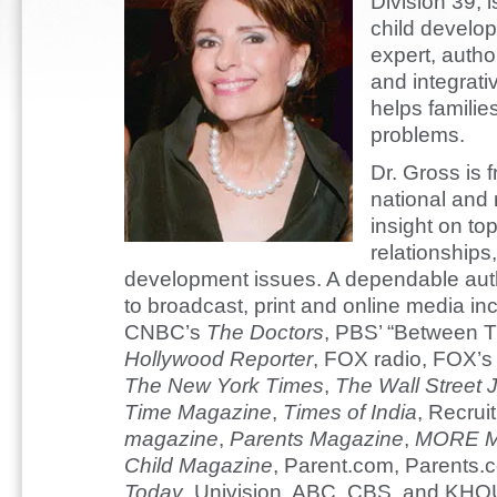
Division 39, i
child develo
expert, autho
and integrati
helps familie
problems.
Dr. Gross is 
national and 
insight on top
relationships
development issues. A dependable autho
to broadcast, print and online media i
CNBC’s
The Doctors
, PBS’ “Between Th
Hollywood Reporter
, FOX radio, FOX’
The New York Times
,
The Wall Street 
Time Magazine
,
Times of India
, Recrui
magazine
,
Parents Magazine
,
MORE M
Child Magazine
, Parent.com, Parents.
Today
, Univision, ABC, CBS, and KHO