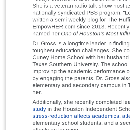
She is a veteran radio talk show host as
nationally syndicated PBS program, “Let
written a semi-weekly blog for The Huff
EmpowHER.com since 2013. Recently
named her
One of Houston’s Most Infl
Dr. Gross is a longtime leader in finding
toughest education challenges. She co-f
Cuney Home School with her husband Je
Texas Southern University. The school 
improving the academic performance of
by engaging the parents. Dr. Gross als
elementary and secondary campus in T
her.
Additionally, she recently completed l
study
in the Houston Independent Schoo
stress-reduction affects academics, at
elementary school students, and a seco
effects on learning.