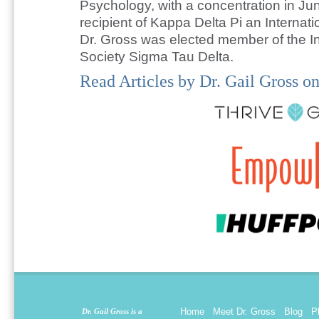
Psychology, with a concentration in Ju
recipient of Kappa Delta Pi an Internat
Dr. Gross was elected member of the In
Society Sigma Tau Delta.
Read Articles by Dr. Gail Gross on
Home
Meet Dr. Gross
Blog
P
Dr. Gail Gross is a