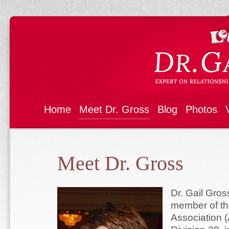
Home
Meet Dr. Gross
Blog
Photos
Meet Dr. Gross
Dr. Gail Gros
member of th
Association 