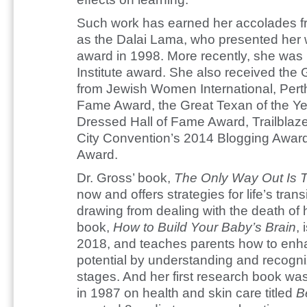
Such work has earned her accolades fr
as the Dalai Lama, who presented her wi
award in 1998. More recently, she was
Institute award. She also received th
from Jewish Women International, Pert
Fame Award, the Great Texan of the Ye
Dressed Hall of Fame Award, Trailblaz
City Convention’s 2014 Blogging Awar
Award.
Dr. Gross’ book,
The Only Way Out Is 
now and offers strategies for life’s trans
drawing from dealing with the death of
book,
How to Build Your Baby’s Brain
, 
2018, and teaches parents how to enhan
potential by understanding and recogni
stages. And her first research book 
in 1987 on health and skin care titled
B