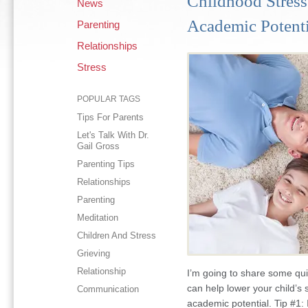
Childhood Stress
News
Academic Potenti
Parenting
Relationships
Stress
POPULAR TAGS
Tips For Parents
Let's Talk With Dr.
Gail Gross
Parenting Tips
Relationships
Parenting
Meditation
Children And Stress
Grieving
Relationship
I’m going to share some qu
can help lower your child’s 
Communication
academic potential. Tip #1: