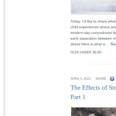
Today, I’d like to share wh
child experiences stress an
modern-day conundrums fami
early separation between mo
stress Here is what is ...
Re
FILED UNDER:
BLOG
APRIL 4, 2023
SHARE
The Effects of St
Part 1