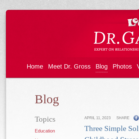
Home
Meet Dr. Gross
Blog
Photos
Blog
Topics
APRIL 11, 2023
SHARE
Three Simple Sol
Education