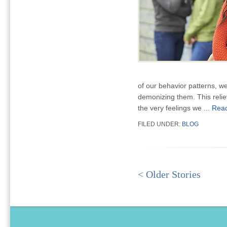
of our behavior patterns, w
demonizing them. This relie
the very feelings we ...
Rea
FILED UNDER:
BLOG
< Older Stories