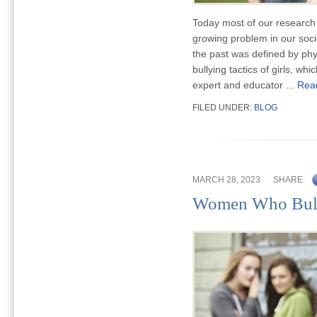
Today most of our research 
growing problem in our socie
the past was defined by phy
bullying tactics of girls, w
expert and educator ...
Rea
FILED UNDER:
BLOG
MARCH 28, 2023
SHARE
Women Who Bul