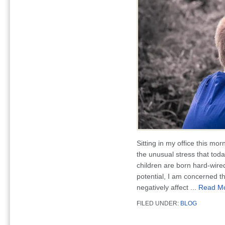
Sitting in my office this mor
the unusual stress that tod
children are born hard-wire
potential, I am concerned 
negatively affect ...
Read M
FILED UNDER:
BLOG