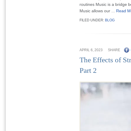
routines Music is a bridge 
Music allows our ...
Read M
FILED UNDER:
BLOG
APRIL 6, 2023
SHARE
The Effects of St
Part 2