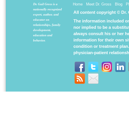
Home
Meet Dr. Gross
Blog
P
Dr. Gail Gross is a
nationally recognized
All content copyright © Dr.
expert, author, and
educator on
The information included on 
relationships, family
nor implied to be a substit
development,
always consult his or her h
education and
information for their own s
behavior.
condition or treatment plan
physician-patient relations