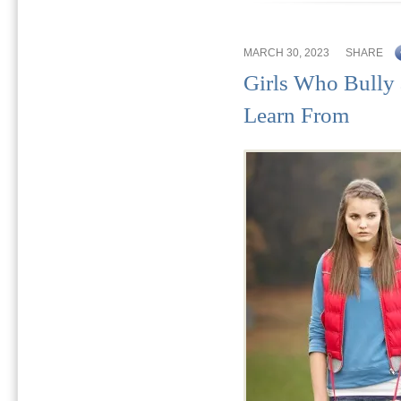
MARCH 30, 2023
SHARE
Girls Who Bully
Learn From