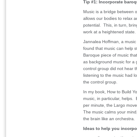
Tip #1: Incorporate baroq
Music is a bridge between o
allows our bodies to relax a
potential. This, in turn, bri
work at a heightened state.
Jannalea Hoffman, a music t
found that music can help s
Baroque piece of music that
as background music for a g
control group did not hear 
listening to the music had l
the control group.
In my book, How to Build Yo
music, in particular, help
per minute, the Largo move
The music calms your mind, 
the brain like an orchestra.
Ideas to help you incorpor