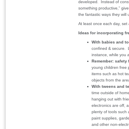
developed. Instead of const
something productive,” giv
the fantastic ways they will 
At least once each day, set 
Ideas for incorporating fre
With babies and to
confined & secure. 
instance, while you 
Remember: safety f
young children free 
items such as hot te
objects from the are
With tweens and t
time outside of home
hanging out with fri
electronics are off,
plenty of tools such 
paint supplies, garde
and other non-electr