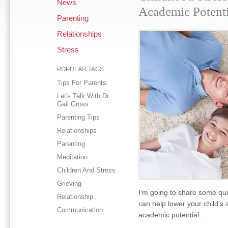
News
Academic Potenti
Parenting
Relationships
Stress
POPULAR TAGS
Tips For Parents
Let's Talk With Dr.
Gail Gross
Parenting Tips
Relationships
Parenting
Meditation
Children And Stress
Grieving
I’m going to share some qu
Relationship
can help lower your child’s 
Communication
academic potential.