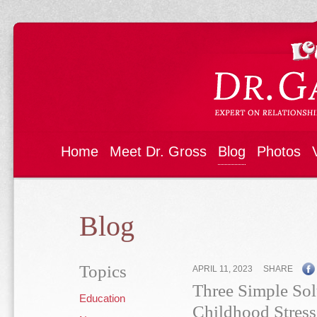
Home
Meet Dr. Gross
Blog
Photos
Blog
Topics
APRIL 11, 2023
SHARE
Three Simple Sol
Education
Childhood Stress