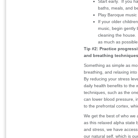
Start early. If you 
baths, meals, and b
Play Baroque music 
If your older childre
music, begin gently b
cleaning the house.
as much as possible
Tip #2: Practice progress
and breathing techniques
Something as simple as moni
breathing, and relaxing into
By reducing your stress leve
daily health benefits to the
techniques, such as the one
can lower blood pressure, 
to the prefrontal cortex, wh
We get the best of who we 
as this relaxed alpha state
and stress, we have access 
our natural self, which is o