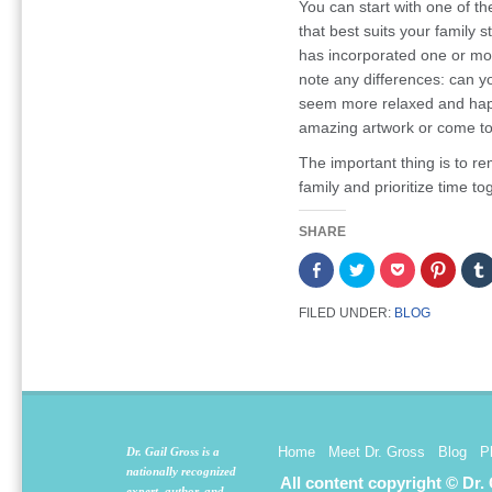
You can start with one of th
that best suits your family
has incorporated one or more
note any differences: can y
seem more relaxed and happ
amazing artwork or come to 
The important thing is to r
family and prioritize time to
SHARE
Share
Click
Click
Click
on
to
to
to
Facebook
share
share
share
(Opens
on
on
on
FILED UNDER:
BLOG
in
Twitter
Pocket
Pintere
new
(Opens
(Opens
(Opens
window)
in
in
in
new
new
new
window)
window)
window
Home
Meet Dr. Gross
Blog
P
Dr. Gail Gross is a
nationally recognized
All content copyright © Dr.
expert, author, and