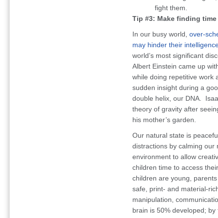
fight them.
Tip #3: Make finding time f
In our busy world,
over-sche
may hinder their intelligenc
world’s most significant dis
Albert Einstein came up wit
while doing repetitive work
sudden insight during a good
double helix, our DNA. Isaa
theory of gravity after seein
his mother’s garden.
Our natural state is peacefu
distractions by calming our
environment to allow creati
children time to access their
children are young, parents 
safe, print- and material-ri
manipulation, communication,
brain is 50% developed; by 