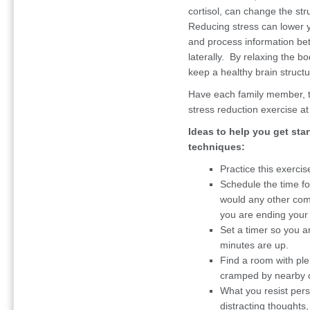
cortisol, can change the str
Reducing stress can lower y
and process information bet
laterally. By relaxing the b
keep a healthy brain structu
Have each family member, to
stress reduction exercise at 
Ideas to help you get sta
techniques:
Practice this exercis
Schedule the time fo
would any other com
you are ending your 
Set a timer so you a
minutes are up.
Find a room with ple
cramped by nearby o
What you resist pers
distracting thoughts,