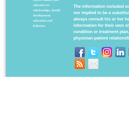
educator on
The information included on 
relationships, family
nor implied to be a substit
development,
always consult his or her h
education and
information for their own s
behavior.
condition or treatment plan
physician-patient relations