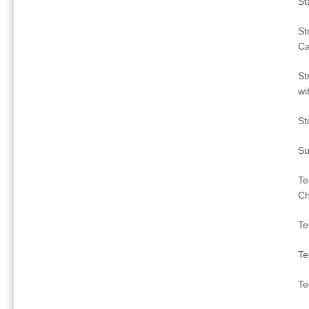
St
St
C
St
wi
St
Su
Te
Ch
Te
Te
Te