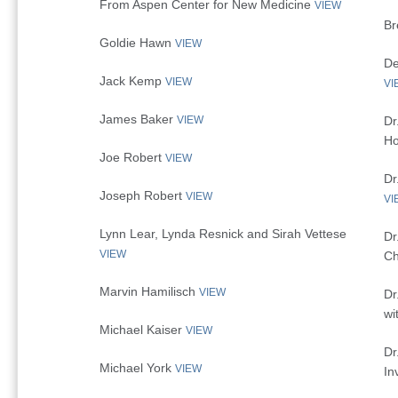
From Aspen Center for New Medicine
VIEW
Br
Goldie Hawn
VIEW
De
Jack Kemp
VIEW
VI
James Baker
VIEW
Dr
Ho
Joe Robert
VIEW
Dr
Joseph Robert
VIEW
VI
Lynn Lear, Lynda Resnick and Sirah Vettese
Dr
VIEW
Ch
Marvin Hamilisch
VIEW
Dr
wi
Michael Kaiser
VIEW
Dr
Michael York
VIEW
In