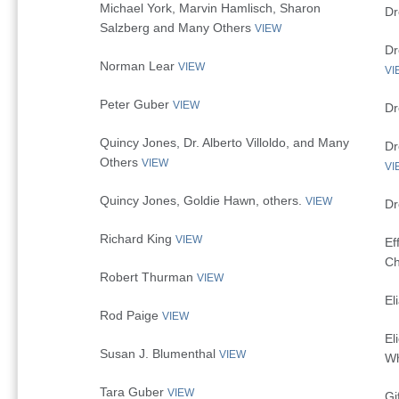
Michael York, Marvin Hamlisch, Sharon
Dr
Salzberg and Many Others
VIEW
Dr
Norman Lear
VIEW
VI
Peter Guber
VIEW
Dr
Quincy Jones, Dr. Alberto Villoldo, and Many
Dr
Others
VIEW
VI
Quincy Jones, Goldie Hawn, others.
VIEW
Dr
Richard King
VIEW
Ef
Ch
Robert Thurman
VIEW
El
Rod Paige
VIEW
El
Susan J. Blumenthal
VIEW
Wh
Tara Guber
VIEW
Gi