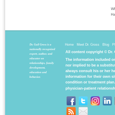
Wh
Ha
Home
Meet Dr. Gross
Blog
P
Dr. Gail Gross is a
nationally recognized
All content copyright © Dr.
expert, author, and
educator on
The information included on 
relationships, family
nor implied to be a substit
development,
always consult his or her h
education and
information for their own s
behavior.
condition or treatment plan
physician-patient relations