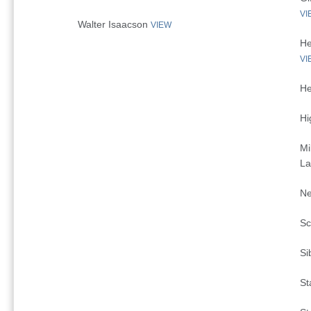
VI
Walter Isaacson
VIEW
He
VI
He
Hi
Mi
La
Ne
Sc
Si
St