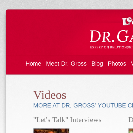
Home
Meet Dr. Gross
Blog
Photos
Videos
MORE AT DR. GROSS' YOUTUBE 
"Let's Talk" Interviews
D