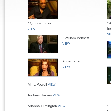
* Quincy Jones
* 
In
VIEW
VI
* William Bennett
VIEW
Abbe Lane
VIEW
Alma Powell
VIEW
Andrew Harvey
VIEW
Arianna Huffington
* 
VIEW