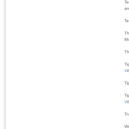
Te
an
Te
Th
Mi
Th
Ti
VI
Ti
Ti
VI
Tr
We