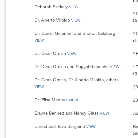
bo
Deborah Szekely
VIEW
* 
Dr. Alberto Villoldo
D
VIEW
Dr. Daniel Goleman and Sharon Salzberg
* 
s
VIEW
Dr. Dean Ornish
* 
VIEW
Dr. Dean Ornish and Sogyal Rinpoche
* 
VIEW
Ch
Dr. Dean Ornish, Dr. Alberto Villoldo, others.
20
VIEW
Dr. Elisa Medhus
20
VIEW
Elayne Bennett and Nancy Glass
Ad
VIEW
Ernest and Tova Borgnine
Ba
VIEW
Sh