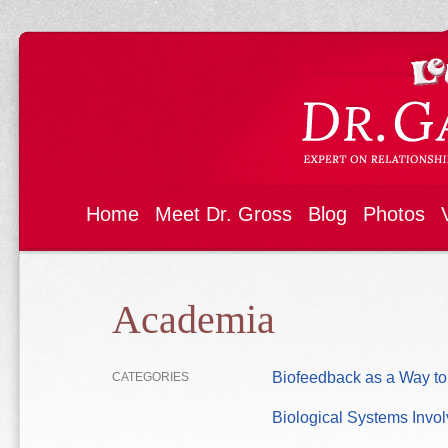
Home
Meet Dr. Gross
Blog
Photos
Academia
Biofeedback as a Way to
CATEGORIES
Biological Systems Invo