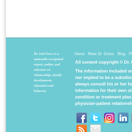
Home
Meet Dr. Gross
Blog
P
Dr. Gail Gross is a
nationally recognized
All content copyright © Dr.
expert, author, and
educator on
The information included on 
relationships, family
nor implied to be a substit
development,
always consult his or her h
education and
information for their own s
behavior.
condition or treatment plan
physician-patient relations