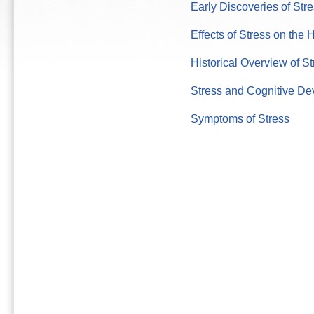
Early Discoveries of Str
Effects of Stress on th
Historical Overview of St
Stress and Cognitive D
Symptoms of Stress