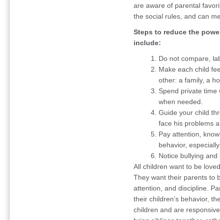
are aware of parental favor
the social rules, and can me
Steps to reduce the power
include:
Do not compare, lab
Make each child fee
other: a family, a 
Spend private time w
when needed.
Guide your child th
face his problems 
Pay attention, know
behavior, especially
Notice bullying and
All children want to be love
They want their parents to 
attention, and discipline. P
their children’s behavior, th
children and are responsive