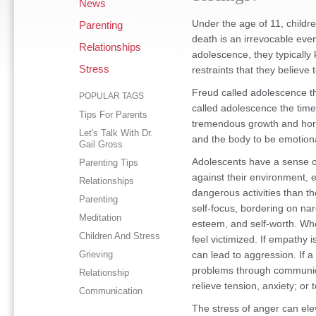
News
Under the age of 11, childre
Parenting
death is an irrevocable eve
Relationships
adolescence, they typically k
Stress
restraints that they believe t
Freud called adolescence th
POPULAR TAGS
called adolescence the time 
Tips For Parents
tremendous growth and hor
Let's Talk With Dr.
and the body to be emotiona
Gail Gross
Adolescents have a sense o
Parenting Tips
against their environment, 
Relationships
dangerous activities than the
Parenting
self-focus, bordering on narc
Meditation
esteem, and self-worth. Wh
Children And Stress
feel victimized. If empathy is
Grieving
can lead to aggression. If a
problems through communicat
Relationship
relieve tension, anxiety; or 
Communication
The stress of anger can elev