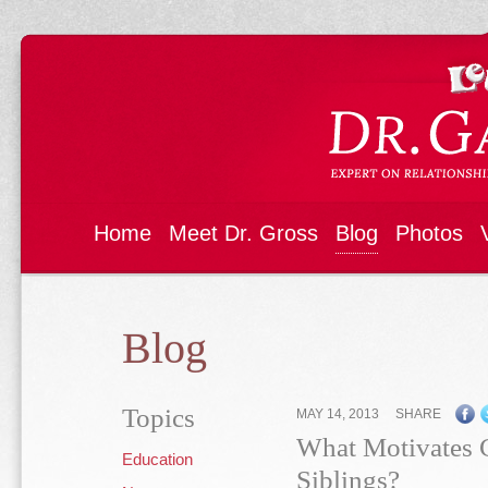
Home
Meet Dr. Gross
Blog
Photos
Blog
Topics
MAY 14, 2013
SHARE
What Motivates C
Education
Siblings?