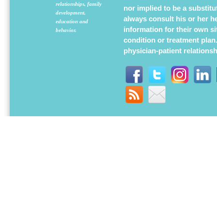
relationships, family
nor implied to be a substit
development,
always consult his or her h
education and
information for their own s
behavior.
condition or treatment plan
physician-patient relations