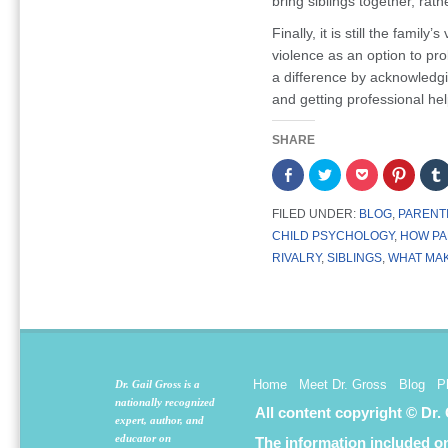
bring siblings together, rat
Finally, it is still the family
violence as an option to pr
a difference by acknowledg
and getting professional he
SHARE
Share
Click
Click
Click
on
to
to
to
Facebook
share
share
share
(Opens
on
on
on
FILED UNDER:
BLOG
,
PARENT
in
Twitter
Pocket
Pintere
new
(Opens
(Opens
(Opens
CHILD PSYCHOLOGY
,
HOW PA
window)
in
in
in
new
new
new
RIVALRY
,
SIBLINGS
,
WHAT MAK
window)
window)
window
Home
Meet Dr. Gross
Blog
P
Dr. Gail Gross is a
nationally recognized
All content copyright © Dr.
expert, author, and
educator on
The information included on 