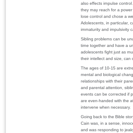
also effects impulse contro
they may reach for a power 
lose control and chose a wea
Adolescents, in particular, c
immaturity and impulsivity c
Sibling problems can be unu
time together and have a uni
adolescents fight just as m
their intellect and size, c
The ages of 10-15 are extre
mental and biological chang
relationships with their pare
and parental attention, sibl
events can be corrected if p
are even-handed with the at
intervene when necessary.
Going back to the Bible
sto
Cain was, in a sense, innoc
and was responding to jealo