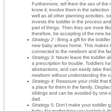
Furthermore, tell them the sex of the
know it; involve them in the selectio
well as all other planning activities, so
invests the toddler in the process and
part of things. Then they are more lik
therefore, be accepting of the new ba
Strategy 2
: Bring a gift for the todd
new baby arrives home. This makes th
connected to the newborn and the fam
Strategy 3:
Never leave the toddler a
a prescription for trouble. Toddlers h
abstractions, and can easily take their
newborn without understanding the 
Strategy 4:
Reassure your child that t
a place for them in the family. Displ
siblings and can be avoided by one-
dad.
Strategy 5:
Don’t make your toddler g
baby. No matter how you explain it, th