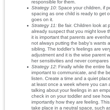
responsible for them.
Strategy 10:
Space your children, if 
spacing as one child is ready to get 
goes on it.
Strategy 11:
Be fair. Children look at 
already suspect that you might love t
it is important that parents are evenh
not always putting the baby’s wants 
sibling. The toddler’s feelings are very
adjustment and it is the wise parent 
her sensitivities and never compares 
Strategy 12:
Finally while the entire fam
important to communicate, and the b
listen. Create a time and a quiet plac
at least once a week where you can al
talking about your feelings in an empa
check in on your toddler and see h
importantly how they are feeling. Th
take place in a neutral space, such as