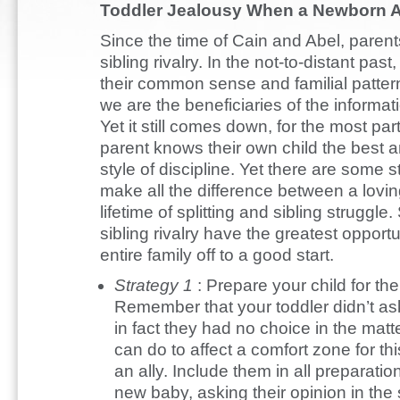
Toddler Jealousy When a Newborn A
Since the time of Cain and Abel, parent
sibling rivalry. In the not-to-distant pas
their common sense and familial patter
we are the beneficiaries of the informat
Yet it still comes down, for the most p
parent knows their own child the best a
style of discipline. Yet there are some 
make all the difference between a lovin
lifetime of splitting and sibling struggle
sibling rivalry have the greatest opport
entire family off to a good start.
Strategy 1
: Prepare your child for th
Remember that your toddler didn’t ask
in fact they had no choice in the matt
can do to affect a comfort zone for thi
an ally. Include them in all preparati
new baby, asking their opinion in the