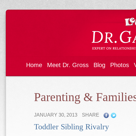
Home
Meet Dr. Gross
Blog
Photos
Parenting & Familie
JANUARY 30, 2013
SHARE
Toddler Sibling Rivalry