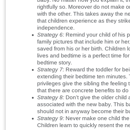
rightfully so. Moreover do not make on
with the other. This takes away the n
that children experience as they stri
independence.
Strategy 6:
Remind your child of his p
family pictures that include him or he
saved from his or her birth. Children l
lives and bedtime is a perfect time for
bedtime story.
Strategy 7:
Reward the toddler for bei
extending their bedtime ten minutes.
privileges give the sibling the feeling 
that there are concrete benefits to do
Strategy 8:
Don’t give the older child
associated with the new baby. This b
should not in anyway become their b
Strategy 9:
Never make one child the b
Children learn to quickly resent the n