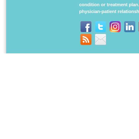
condition or treatment plan
physician-patient relations