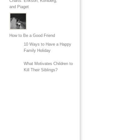
Charts: Erikson, Kohlberg,
and Piaget
How to Be a Good Friend
10 Ways to Have a Happy
Family Holiday
What Motivates Children to
Kill Their Siblings?