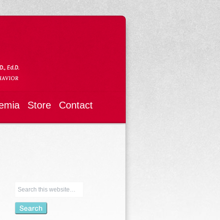
emia
Store
Contact