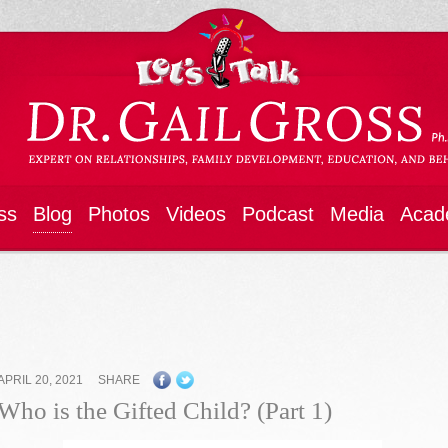
ss
Blog
Photos
Videos
Podcast
Media
Acad
APRIL 20, 2021
SHARE
Who is the Gifted Child? (Part 1)