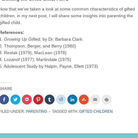
Now that we’ve taken a look at some common characteristics of gifted
children, in my next post, I will share some insights into parenting the
gifted child.
References:
1.
Growing Up Gifted
, by Dr. Barbara Clark
2. Thompson, Berger, and Berry (1980)
3. Restak (1979); MacLean (1978)
4. Lozanof (1977); Martindale (1975)
5. Adolescent Study by Halpin, Payne, Ellett (1973)
SHARE
Share
Click
Click
Click
Click
Click
Click
Click
Click
Click
on
to
to
to
to
to
to
to
to
to
Facebook
share
share
share
share
share
share
share
email
print
(Opens
on
on
on
on
on
on
on
this
(Opens
FILED UNDER:
PARENTING
TAGGED WITH:
GIFTED CHILDREN
in
Twitter
Pocket
Pinterest
Tumblr
Reddit
LinkedIn
StumbleUpon
to
in
new
(Opens
(Opens
(Opens
(Opens
(Opens
(Opens
(Opens
a
new
window)
in
in
in
in
in
in
in
friend
window)
new
new
new
new
new
new
new
(Opens
window)
window)
window)
window)
window)
window)
window)
in
new
window)