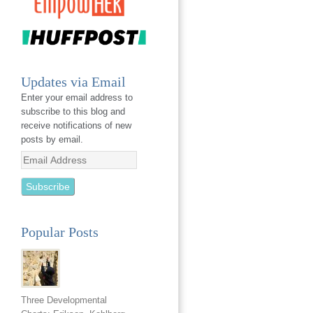
Updates via Email
Enter your email address to
subscribe to this blog and
receive notifications of new
posts by email.
Email
Address
Popular Posts
Three Developmental