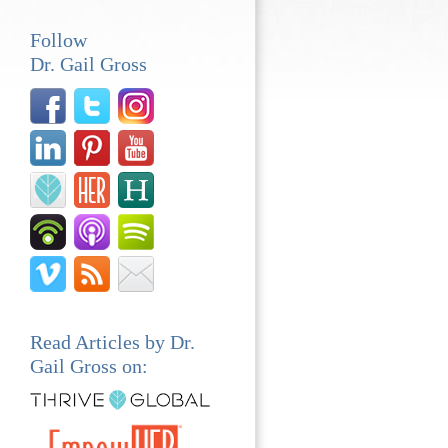
Follow
Dr. Gail Gross
Read Articles by Dr.
Gail Gross on: