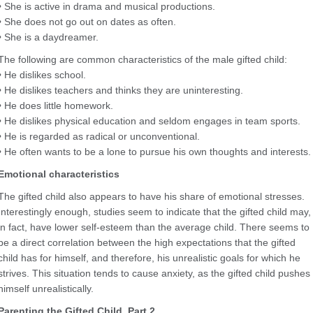
• She is active in drama and musical productions.
• She does not go out on dates as often.
• She is a daydreamer.
The following are common characteristics of the male gifted child:
• He dislikes school.
• He dislikes teachers and thinks they are uninteresting.
• He does little homework.
• He dislikes physical education and seldom engages in team sports.
• He is regarded as radical or unconventional.
• He often wants to be a lone to pursue his own thoughts and interests.
Emotional characteristics
The gifted child also appears to have his share of emotional stresses.
Interestingly enough, studies seem to indicate that the gifted child may,
in fact, have lower self-esteem than the average child. There seems to
be a direct correlation between the high expectations that the gifted
child has for himself, and therefore, his unrealistic goals for which he
strives. This situation tends to cause anxiety, as the gifted child pushes
himself unrealistically.
Parenting the Gifted Child, Part 2