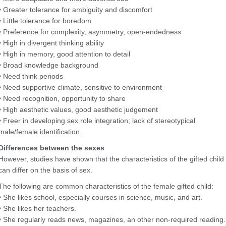
• Greater tolerance for ambiguity and discomfort
• Little tolerance for boredom
• Preference for complexity, asymmetry, open-endedness
• High in divergent thinking ability
• High in memory, good attention to detail
• Broad knowledge background
• Need think periods
• Need supportive climate, sensitive to environment
• Need recognition, opportunity to share
• High aesthetic values, good aesthetic judgement
• Freer in developing sex role integration; lack of stereotypical
male/female identification.
Differences between the sexes
However, studies have shown that the characteristics of the gifted child
can differ on the basis of sex.
The following are common characteristics of the female gifted child:
• She likes school, especially courses in science, music, and art.
• She likes her teachers.
• She regularly reads news, magazines, an other non-required reading.