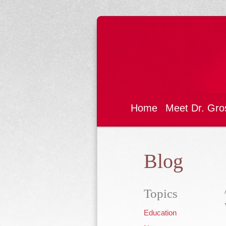
Home
Meet Dr. Gro
Blog
Topics
Education