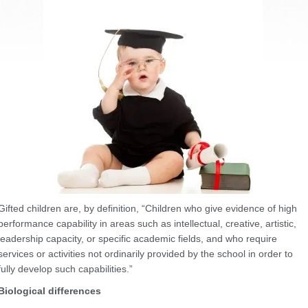
Gifted children are, by definition, “Children who give evidence of high
performance capability in areas such as intellectual, creative, artistic,
leadership capacity, or specific academic fields, and who require
services or activities not ordinarily provided by the school in order to
fully develop such capabilities.”
Biological differences