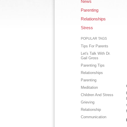
News
Parenting
Relationships
Stress
POPULAR TAGS
Tips For Parents
Let's Talk With Dr.
Gail Gross
Parenting Tips
Relationships
Parenting
Meditation
Children And Stress
Grieving
Relationship
Communication