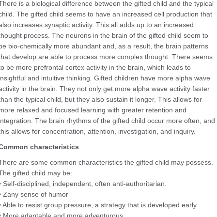
There is a biological difference between the gifted child and the typical
child. The gifted child seems to have an increased cell production that
also increases synaptic activity. This all adds up to an increased
thought process. The neurons in the brain of the gifted child seem to
be bio-chemically more abundant and, as a result, the brain patterns
that develop are able to process more complex thought. There seems
to be more prefrontal cortex activity in the brain, which leads to
insightful and intuitive thinking. Gifted children have more alpha wave
activity in the brain. They not only get more alpha wave activity faster
than the typical child, but they also sustain it longer. This allows for
more relaxed and focused learning with greater retention and
integration. The brain rhythms of the gifted child occur more often, and
this allows for concentration, attention, investigation, and inquiry.
Common characteristics
There are some common characteristics the gifted child may possess.
The gifted child may be:
• Self-disciplined, independent, often anti-authoritarian.
• Zany sense of humor
• Able to resist group pressure, a strategy that is developed early
• More adaptable and more adventurous