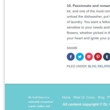
10. Passionate and roman
lot, and one of the most ro
unload the dishwasher, put t
of laundry. You want a fell
sensitive to your needs and
flowers, whether picked in t
your heart and ignite your p
SHARE
Share
Click
Click
Click
on
to
to
to
Facebook
share
share
share
(Opens
on
on
on
FILED UNDER:
BLOG
,
RELATI
in
Twitter
Pocket
Pintere
new
(Opens
(Opens
(Opens
window)
in
in
in
new
new
new
window)
window)
window
Home
Meet Dr. Gross
Blog
P
Dr. Gail Gross is a
nationally recognized
All content copyright © Dr.
expert, author, and