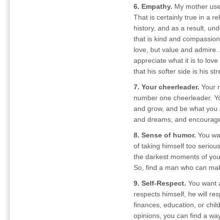
6. Empathy.
My mother used t
That is certainly true in a
history, and as a result, u
that is kind and compassion
love, but value and admire. 
appreciate what it is to lo
that his softer side is his st
7. Your cheerleader.
Your m
number one cheerleader. Y
and grow, and be what you
and dreams, and encourages
8. Sense of humor.
You wan
of taking himself too serious
the darkest moments of your
So, find a man who can mak
9. Self-Respect.
You want a
respects himself, he will res
finances, education, or chil
opinions, you can find a way