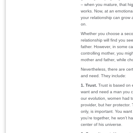
– when you mature, that hi
works. Now, at an emotiona
your relationship can grow an
on.
Whether you choose a second
relationship will find you se
father. However, in some cas
controlling mother, you mig
mother and father, while ch
Nevertheless, there are cer
and need. They include:
1. Trust.
Trust is based on 
want and need a man you can
our evolution, women had to
provider, but her protector.
only, is important. You want
you’re together, he won’t h
center of his universe.