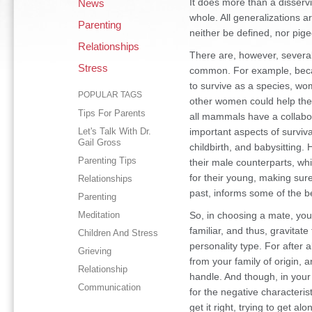
It does more than a disserv
News
whole. All generalizations a
Parenting
neither be defined, nor pige
Relationships
There are, however, severa
Stress
common. For example, becau
to survive as a species, wo
POPULAR TAGS
other women could help them 
Tips For Parents
all mammals have a collabor
Let's Talk With Dr.
important aspects of surviva
Gail Gross
childbirth, and babysittin
Parenting Tips
their male counterparts, wh
for their young, making sure 
Relationships
past, informs some of the b
Parenting
Meditation
So, in choosing a mate, yo
familiar, and thus, gravitat
Children And Stress
personality type. For after 
Grieving
from your family of origin,
Relationship
handle. And though, in your e
Communication
for the negative characteristi
get it right, trying to get al