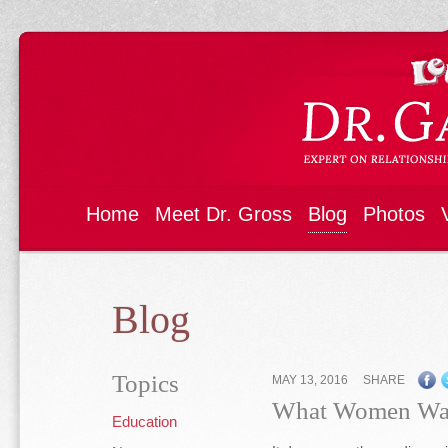
Home
Meet Dr. Gross
Blog
Photos
Blog
Topics
MAY 13, 2016
SHARE
What Women Wa
Education