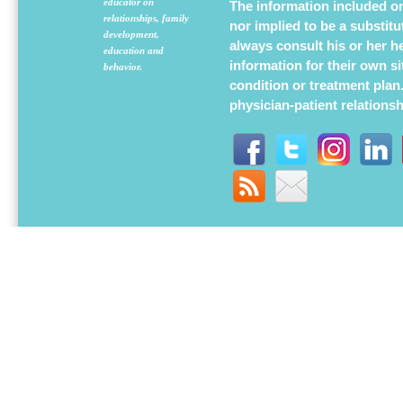
educator on
The information included on 
relationships, family
nor implied to be a substit
development,
always consult his or her h
education and
information for their own s
behavior.
condition or treatment plan
physician-patient relations