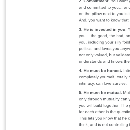
2. Commitment.
You want y
and committed to you… and 
on the pillow next to you is 
And, you want to know that
3. He is invested in you.
Y
you… the good, the bad, and
you, including your silly foi
politics, and loves you anyw
not only valued, but validat
understands and knows the r
4. He must be honest.
Inti
completely yourself, totally
intimacy, can love survive.
5. He must be mutual.
Mutu
only through mutuality can y
you will build together. T
for each other is the questi
This lets you know that he 
think, and is not controlling