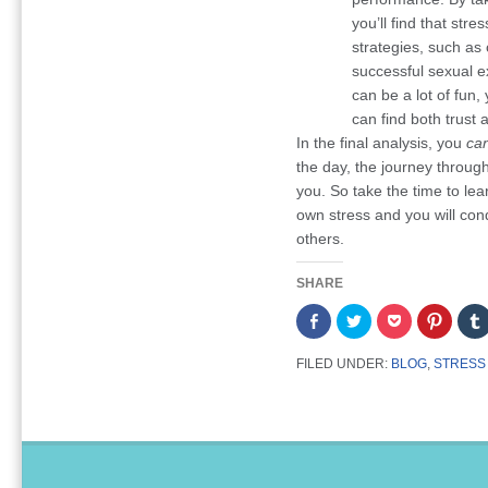
you’ll find that str
strategies, such as 
successful sexual e
can be a lot of fun,
can find both trust 
In the final analysis, you
ca
the day, the journey through 
you. So take the time to le
own stress and you will conq
others.
SHARE
Share
Click
Click
Click
on
to
to
to
Facebook
share
share
share
(Opens
on
on
on
FILED UNDER:
BLOG
,
STRESS
in
Twitter
Pocket
Pintere
new
(Opens
(Opens
(Opens
window)
in
in
in
new
new
new
window)
window)
window