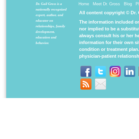
Home
Meet Dr. Gross
Blog
P
Dr. Gail Gross is a
nationally recognized
All content copyright © Dr.
expert, author, and
educator on
The information included on 
relationships, family
nor implied to be a substit
development,
always consult his or her h
education and
information for their own s
behavior.
condition or treatment plan
physician-patient relations