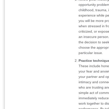
opportunity problem
childhood, trauma, 
experience while pe
you will be more pr
when stressed in fro
criticized, or expos
an insecure person
the decision to seek
choose the appropri
particular issue.
Practice technique
These include hone
your fear and anxie
your partner and op
intimacy and connect
who are trusting an
simple act of commu
immediately reduce 
work together to di
performance. By tak