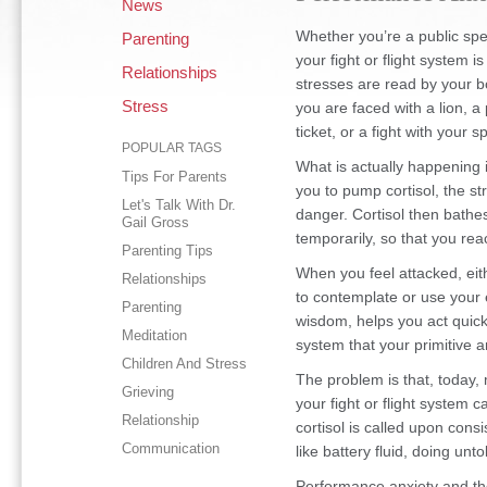
News
Whether you’re a public spea
Parenting
your fight or flight system 
Relationships
stresses are read by your b
Stress
you are faced with a lion, a
ticket, or a fight with your 
POPULAR TAGS
What is actually happening i
Tips For Parents
you to pump cortisol, the 
Let's Talk With Dr.
danger. Cortisol then bathe
Gail Gross
temporarily, so that you reac
Parenting Tips
When you feel attacked, eith
Relationships
to contemplate or use your e
Parenting
wisdom, helps you act quick
Meditation
system that your primitive 
Children And Stress
The problem is that, today,
Grieving
your fight or flight system 
Relationship
cortisol is called upon cons
Communication
like battery fluid, doing un
Performance anxiety and th