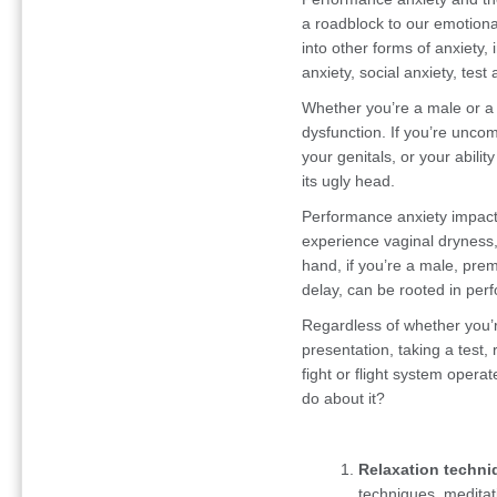
a roadblock to our emotional
into other forms of anxiety, 
anxiety, social anxiety, test
Whether you’re a male or a
dysfunction. If you’re uncom
your genitals, or your abil
its ugly head.
Performance anxiety impac
experience vaginal dryness,
hand, if you’re a male, pre
delay, can be rooted in per
Regardless of whether you’r
presentation, taking a test, r
fight or flight system oper
do about it?
Relaxation techni
techniques, meditati