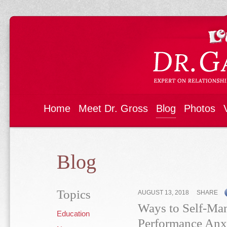
Home
Meet Dr. Gross
Blog
Photos
Blog
Topics
AUGUST 13, 2018
SHARE
Ways to Self-Ma
Education
Performance Anx