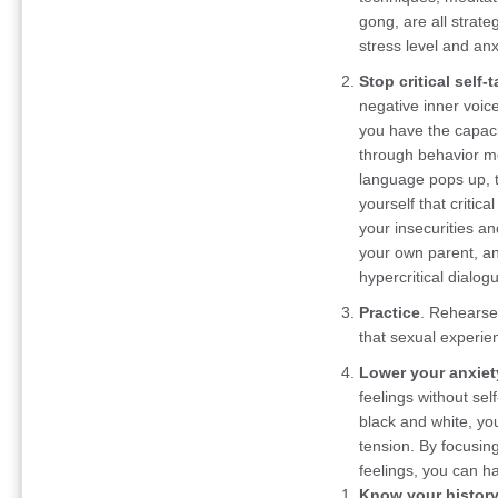
gong, are all strat
stress level and anx
Stop critical self-t
negative inner voic
you have the capaci
through behavior mo
language pops up, t
yourself that critic
your insecurities a
your own parent, and
hypercritical dialog
Practice
. Rehearse
that sexual experie
Lower your anxiet
feelings without self
black and white, you
tension. By focusing
feelings, you can h
Know your history