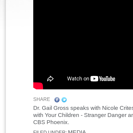
SHARE
Dr. Gail Gross speaks with Nicole Crit
with Your Children - Stranger Danger a
CBS Phoenix.
MEDIA
FILED UNDER: