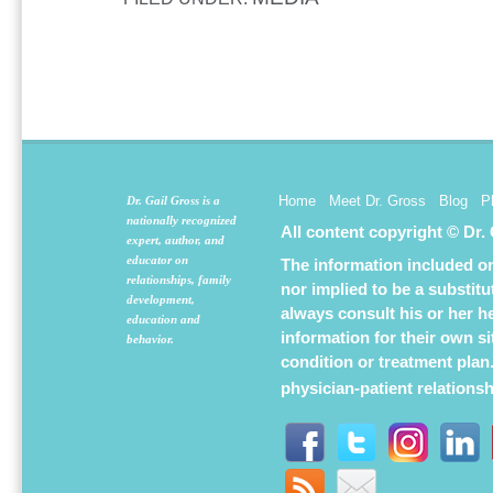
Home
Meet Dr. Gross
Blog
P
Dr. Gail Gross is a
nationally recognized
All content copyright © Dr.
expert, author, and
educator on
The information included on 
relationships, family
nor implied to be a substit
development,
always consult his or her h
education and
information for their own s
behavior.
condition or treatment plan
physician-patient relations