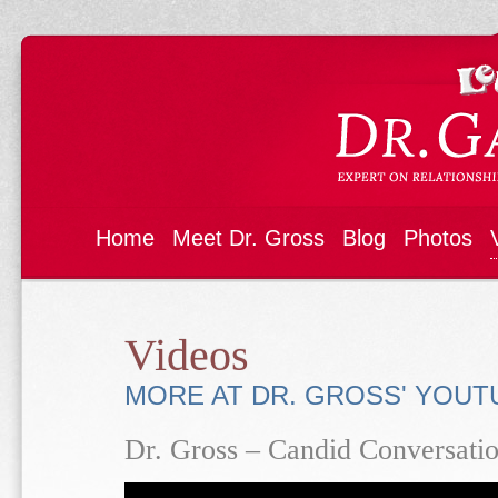
Home
Meet Dr. Gross
Blog
Photos
Videos
MORE AT DR. GROSS' YOU
Dr. Gross – Candid Conversatio