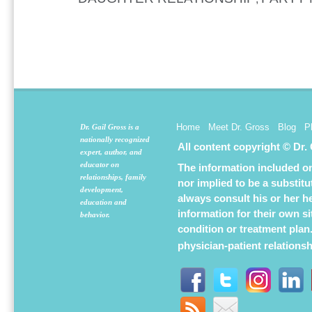
Home
Meet Dr. Gross
Blog
P
Dr. Gail Gross is a
nationally recognized
All content copyright © Dr.
expert, author, and
educator on
The information included on 
relationships, family
nor implied to be a substit
development,
always consult his or her h
education and
information for their own s
behavior.
condition or treatment plan
physician-patient relations