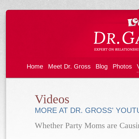
Home
Meet Dr. Gross
Blog
Photos
Videos
MORE AT DR. GROSS' YOU
Whether Party Moms are Caus