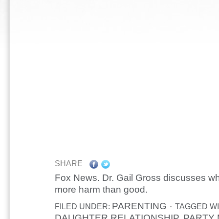
SHARE
Fox News. Dr. Gail Gross discusses w
more harm than good.
PARENTING
FILED UNDER:
TAGGED WI
DAUGHTER RELATIONSHIP
PARTY
,