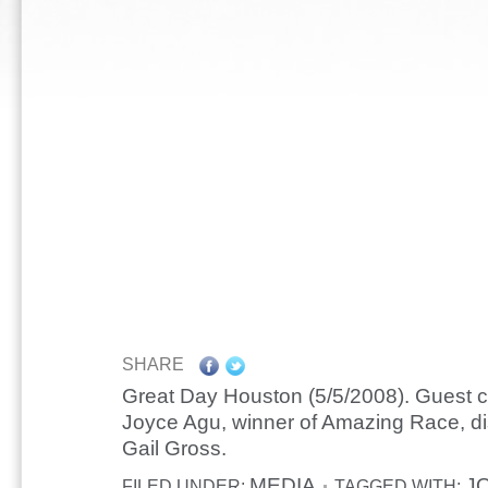
SHARE
Great Day Houston (5/5/2008). Guest c
Joyce Agu, winner of Amazing Race, di
Gail Gross.
MEDIA
J
FILED UNDER:
TAGGED WITH: