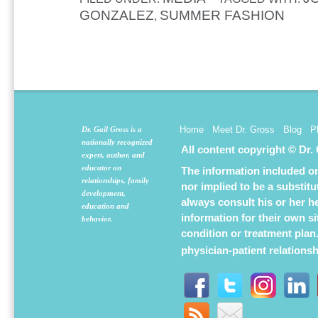
GONZALEZ
SUMMER FASHION
,
Home
Meet Dr. Gross
Blog
P
Dr. Gail Gross is a
nationally recognized
All content copyright © Dr.
expert, author, and
educator on
The information included on 
relationships, family
nor implied to be a substit
development,
always consult his or her h
education and
information for their own s
behavior.
condition or treatment plan
physician-patient relations