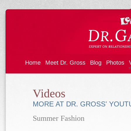
Home
Meet Dr. Gross
Blog
Photos
Videos
MORE AT DR. GROSS' YOU
Summer Fashion