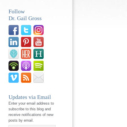
Follow
Dr. Gail Gross
Updates via Email
Enter your email address to
subscribe to this blog and
receive notifications of new
posts by email.