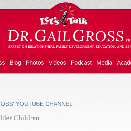
ss
Blog
Photos
Videos
Podcast
Media
Acad
ROSS' YOUTUBE CHANNEL
lder Children