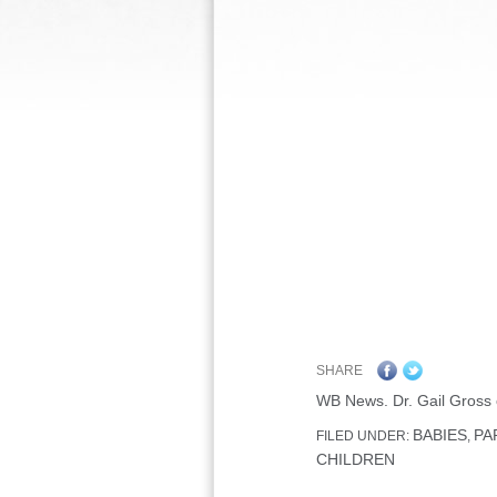
SHARE
WB News. Dr. Gail Gross 
BABIES
PA
FILED UNDER:
,
CHILDREN