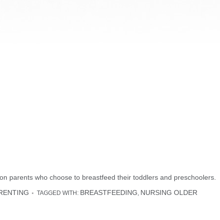
on parents who choose to breastfeed their toddlers and preschoolers.
RENTING
BREASTFEEDING
NURSING OLDER
TAGGED WITH:
,