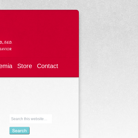
emia
Store
Contact