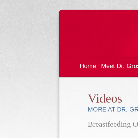
Home
Meet Dr. Gro
Videos
MORE AT DR. G
Breastfeeding O