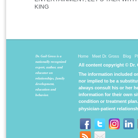
KING
Home
Meet Dr. Gross
Blog
P
Dr. Gail Gross is a
nationally recognized
All content copyright © Dr.
expert, author, and
educator on
The information included on 
relationships, family
nor implied to be a substit
development,
always consult his or her h
education and
information for their own s
behavior.
condition or treatment plan
physician-patient relations