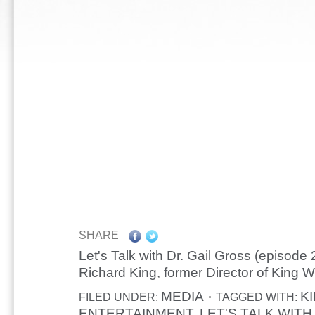
SHARE
Let's Talk with Dr. Gail Gross (episode 
Richard King, former Director of King W
MEDIA
K
FILED UNDER:
TAGGED WITH:
ENTERTAINMENT
LET'S TALK WITH
,