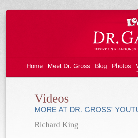
Home
Meet Dr. Gross
Blog
Photos
Videos
MORE AT DR. GROSS' YOU
Richard King