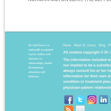
Home
Meet Dr. Gross
Blog
P
Dr. Gail Gross is a
nationally recognized
All content copyright © Dr.
expert, author, and
educator on
The information included on 
relationships, family
nor implied to be a substit
development,
always consult his or her h
education and
information for their own s
behavior.
condition or treatment plan
physician-patient relations