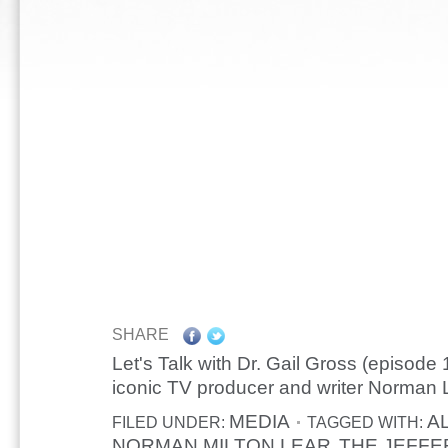
SHARE
Let's Talk with Dr. Gail Gross (episode 
iconic TV producer and writer Norman 
MEDIA
A
FILED UNDER:
TAGGED WITH:
NORMAN MILTON LEAR
THE JEFFE
,