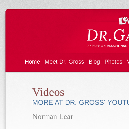
Home
Meet Dr. Gross
Blog
Photos
Videos
MORE AT DR. GROSS' YOU
Norman Lear