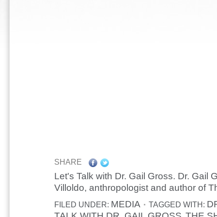
SHARE
Let's Talk with Dr. Gail Gross. Dr. Gail 
Villoldo, anthropologist and author of
MEDIA
D
FILED UNDER:
TAGGED WITH:
TALK WITH DR. GAIL GROSS
THE S
,