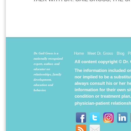
Home
Meet Dr. Gross
Blog
P
Dr. Gail Gross is a
nationally recognized
All content copyright © Dr.
expert, author, and
educator on
The information included on 
relationships, family
nor implied to be a substit
development,
always consult his or her h
education and
information for their own s
behavior.
condition or treatment plan
physician-patient relations