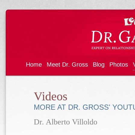
Home
Meet Dr. Gross
Blog
Photos
Videos
MORE AT DR. GROSS' YOU
Dr. Alberto Villoldo