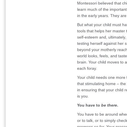
Montessori believed that ch
learn much of the important 
in the early years. They are
But what your child must ha
tools that helps her master 
self-esteem and, ultimately
testing herself against her 
beyond your motherly reach
world looks, feels, and tast
brain. Your child moves to a
each foray.
Your child needs one more t
that stimulating home – the o
in ensuring that your child r
is you.
You have to
be there
.
You have to be around when
or to talk, or to simply check
progress so far. Your presen