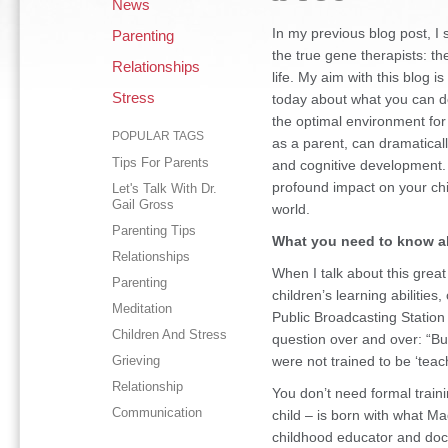
News
In my previous blog post, I
Parenting
the true gene therapists: the
Relationships
life. My aim with this blog i
Stress
today about what you can do
the optimal environment for 
POPULAR TAGS
as a parent, can dramaticall
Tips For Parents
and cognitive development. 
profound impact on your chil
Let's Talk With Dr.
Gail Gross
world.
Parenting Tips
What you need to know a
Relationships
When I talk about this grea
Parenting
children’s learning abiliti
Meditation
Public Broadcasting Station
Children And Stress
question over and over: “Bu
Grieving
were not trained to be ‘teac
Relationship
You don’t need formal traini
Communication
child – is born with what M
childhood educator and doc