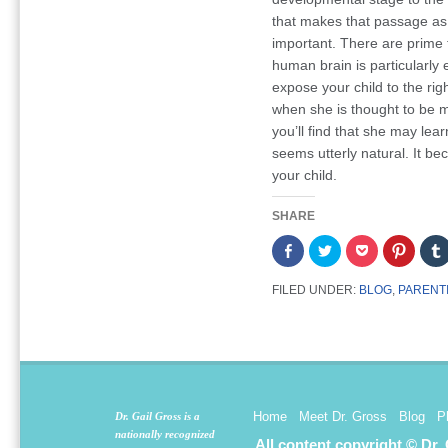
that makes that passage as 
important. There are prime 
human brain is particularly ef
expose your child to the righ
when she is thought to be m
you’ll find that she may lea
seems utterly natural. It b
your child.
SHARE
Share
Click
Click
Click
on
to
to
to
Facebook
share
share
share
(Opens
on
on
on
FILED UNDER:
BLOG
,
PARENT
in
Twitter
Pocket
Pintere
new
(Opens
(Opens
(Opens
window)
in
in
in
new
new
new
window)
window)
window
Home
Meet Dr. Gross
Blog
P
Dr. Gail Gross is a
nationally recognized
All content copyright © Dr.