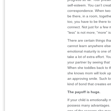
self-esteem. You can’t crea
correspondence. When two p
be there, in a room, together 
too, you have to be there t
connect. Not just for a few
“less” is not more; “more” i
There are certain things tha
cannot learn anywhere else. 
emotional maturity is one of 
take a lot of extra effort. Y
your partner by seeing that
When she toddles back to the
she knows mom will look up f
an approving smile. Such lo
kind of bond that creates emo
The payoff is huge.
If your child is emotionally 
possess many advantages. Sh
one of the reasons she may