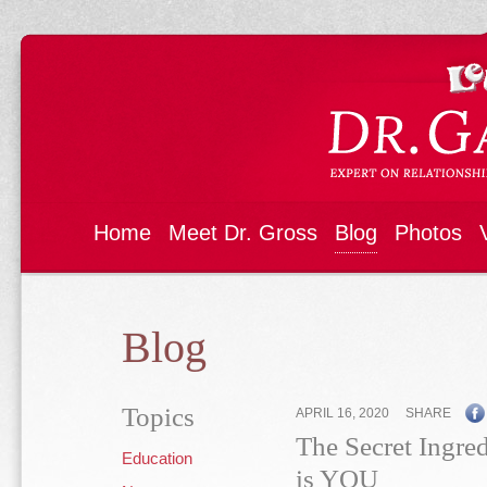
Home
Meet Dr. Gross
Blog
Photos
Blog
Topics
APRIL 16, 2020
SHARE
The Secret Ingred
Education
is YOU