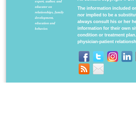
expert, author, and
educator on
The information included on 
relationships, family
nor implied to be a substit
development,
always consult his or her h
education and
information for their own s
behavior.
condition or treatment plan
physician-patient relations