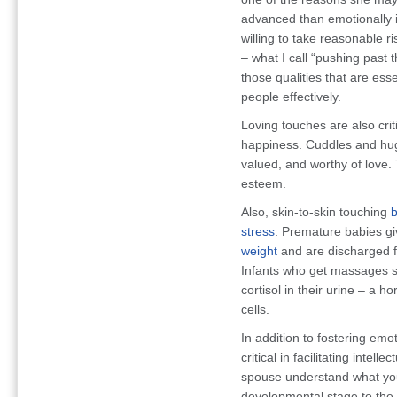
advanced than emotionally
willing to take reasonable r
– what I call “pushing past 
those qualities that are ess
people effectively.
Loving touches are also crit
happiness. Cuddles and hug
valued, and worthy of love. 
esteem.
Also, skin-to-skin touching
b
stress
. Premature babies g
weight
and are discharged fr
Infants who get massages s
cortisol in their urine – a
cells.
In addition to fostering emot
critical in facilitating inte
spouse understand what you
developmental stage to the n