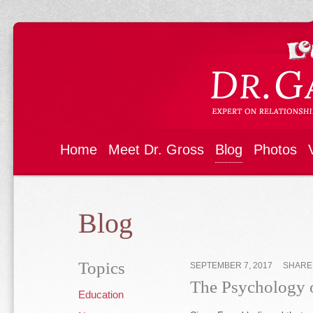
Home
Meet Dr. Gross
Blog
Photos
Blog
Topics
SEPTEMBER 7, 2017
SHAR
The Psychology o
Education