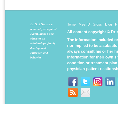
new
new
new
window)
window)
window
Home
Meet Dr. Gross
Blog
P
Dr. Gail Gross is a
nationally recognized
All content copyright © Dr.
expert, author, and
educator on
The information included on 
relationships, family
nor implied to be a substit
development,
always consult his or her h
education and
information for their own s
behavior.
condition or treatment plan
physician-patient relations