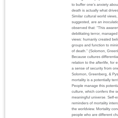
to buffer one’s anxiety abou
death is actually what driv
Similar cultural world view
suggested, are an inoculat
observed that: “This awaren
debilitating terror, manage
views: humanly created beli
groups and function to min
of death.” (Solomon, Green
Because cultures differentiat
relation to the afterlife, fo
a sense of security from on
Solomon, Greenberg, & Pysz
mortality is a potentially t
People manage this potentia
culture, which confers the 
meaningful universe. Self-e
reminders of mortality inten
the worldview. Mortality co
people who are different cha