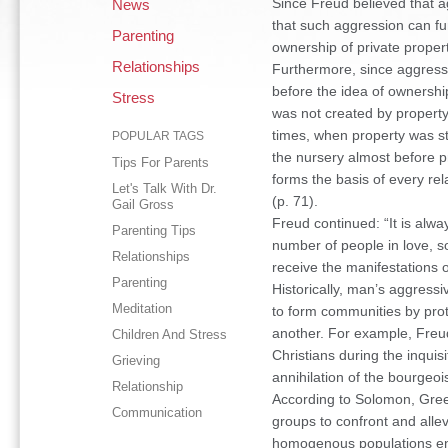
Since Freud believed that ag
News
that such aggression can fun
Parenting
ownership of private propert
Relationships
Furthermore, since aggressi
before the idea of ownershi
Stress
was not created by property. 
times, when property was stil
POPULAR TAGS
the nursery almost before pr
Tips For Parents
forms the basis of every re
Let's Talk With Dr.
(p. 71).
Gail Gross
Freud continued: “It is alwa
Parenting Tips
number of people in love, so
Relationships
receive the manifestations o
Parenting
Historically, man’s aggress
Meditation
to form communities by prot
another. For example, Freud
Children And Stress
Christians during the inquis
Grieving
annihilation of the bourgeo
Relationship
According to Solomon, Gree
Communication
groups to confront and allev
homogenous populations enh