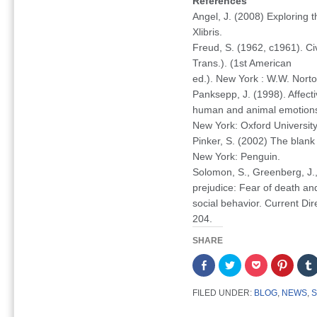
References
Angel, J. (2008)
Exploring 
Xlibris.
Freud, S. (1962, c1961).
Ci
Trans.). (1st American
ed.). New York : W.W. Norto
Panksepp, J. (1998).
Affect
human and animal emotion
New York: Oxford University
Pinker, S. (2002)
The blank
New York: Penguin.
Solomon, S., Greenberg, J.,
prejudice: Fear of death an
social behavior.
Current Dir
204.
SHARE
Share
Click
Click
Click
on
to
to
to
Facebook
share
share
share
(Opens
on
on
on
FILED UNDER:
BLOG
,
NEWS
,
S
in
Twitter
Pocket
Pintere
new
(Opens
(Opens
(Opens
window)
in
in
in