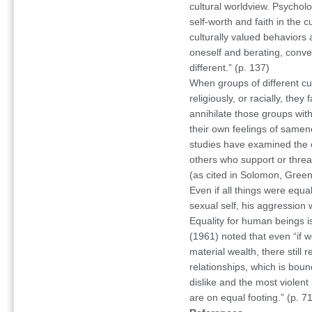
cultural worldview. Psycholo
self-worth and faith in the c
culturally valued behaviors
oneself and berating, conver
different.” (p. 137)
When groups of different cult
religiously, or racially, they
annihilate those groups with
their own feelings of same
studies have examined the ef
others who support or threate
(as cited in Solomon, Green
Even if all things were equa
sexual self, his aggression wo
Equality for human beings 
(1961) noted that even “if 
material wealth, there still 
relationships, which is bou
dislike and the most violen
are on equal footing.” (p. 71