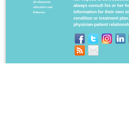
development,
always consult his or her h
education and
information for their own s
behavior.
condition or treatment plan
physician-patient relations