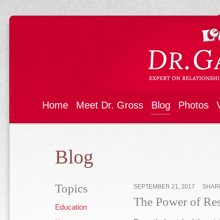
Home
Meet Dr. Gross
Blog
Photos
Blog
Topics
SEPTEMBER 21, 2017
SHAR
The Power of Resi
Education