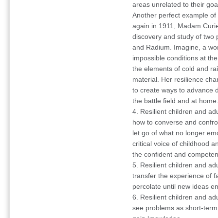
areas unrelated to their goa
Another perfect example of 
again in 1911, Madam Curie 
discovery and study of two
and Radium. Imagine, a wom
impossible conditions at the
the elements of cold and rai
material. Her resilience cha
to create ways to advance d
the battle field and at home
4. Resilient children and adu
how to converse and confront
let go of what no longer em
critical voice of childhood a
the confident and competent
5. Resilient children and ad
transfer the experience of fa
percolate until new ideas e
6. Resilient children and adu
see problems as short-term