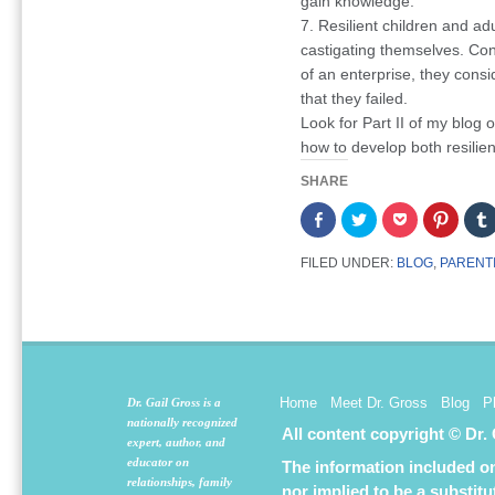
gain knowledge.
7. Resilient children and ad
castigating themselves. Co
of an enterprise, they consid
that they failed.
Look for Part II of my blog o
how to develop both resilien
SHARE
Share
Click
Click
Click
on
to
to
to
Facebook
share
share
share
(Opens
on
on
on
FILED UNDER:
BLOG
,
PARENT
in
Twitter
Pocket
Pintere
new
(Opens
(Opens
(Opens
window)
in
in
in
new
new
new
window)
window)
window
Home
Meet Dr. Gross
Blog
P
Dr. Gail Gross is a
nationally recognized
All content copyright © Dr.
expert, author, and
educator on
The information included on 
relationships, family
nor implied to be a substit