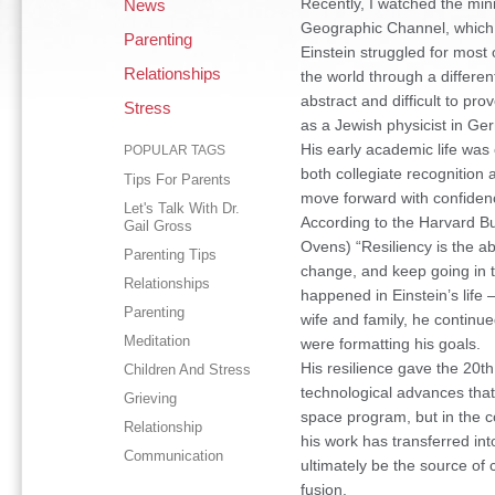
Recently, I watched the mini
News
Geographic Channel, which wa
Parenting
Einstein struggled for most o
Relationships
the world through a differen
abstract and difficult to pro
Stress
as a Jewish physicist in Germ
His early academic life was 
POPULAR TAGS
both collegiate recognition 
Tips For Parents
move forward with confidenc
Let's Talk With Dr.
According to the Harvard B
Gail Gross
Ovens) “Resiliency is the ab
Parenting Tips
change, and keep going in t
Relationships
happened in Einstein’s life –
Parenting
wife and family, he continue
Meditation
were formatting his goals.
His resilience gave the 20t
Children And Stress
technological advances that
Grieving
space program, but in the c
Relationship
his work has transferred int
Communication
ultimately be the source of 
fusion.