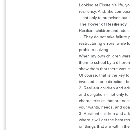
Looking at Einstein’s life, 
resiliency. And, like compa
– not only to ourselves but t
The Power of Resiliency
Resilient children and adul
1. They do not take failure p
restructuring errors, while 
problem-solving.
When my own children were 
them to school by a differe
show them that there was mo
Of course, that is the key t
invested in one direction, bu
2. Resilient children and ad
and obligation – not only to 
characteristics that are nece
your wants, needs, and goa
3. Resilient children and adu
where it will get the best re
on things that are within the