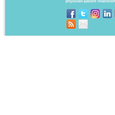
physician-patient relations