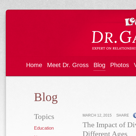
Home
Meet Dr. Gross
Blog
Photos
Blog
Topics
MARCH 12, 2015
SHARE
The Impact of Di
Education
Different Ages