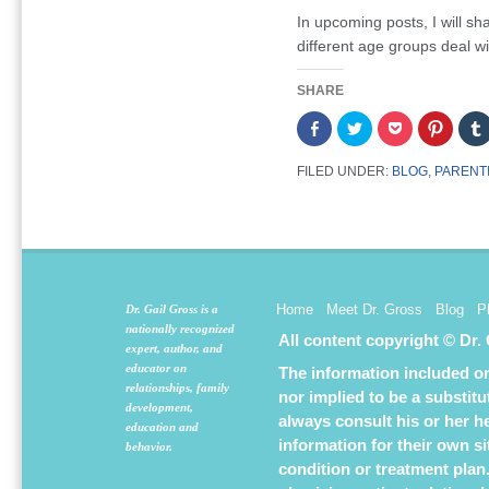
In upcoming posts, I will sh
different age groups deal wi
SHARE
Share
Click
Click
Click
on
to
to
to
Facebook
share
share
share
(Opens
on
on
on
FILED UNDER:
BLOG
,
PARENT
in
Twitter
Pocket
Pintere
new
(Opens
(Opens
(Opens
window)
in
in
in
new
new
new
window)
window)
window
Home
Meet Dr. Gross
Blog
P
Dr. Gail Gross is a
nationally recognized
All content copyright © Dr.
expert, author, and
educator on
The information included on 
relationships, family
nor implied to be a substit
development,
always consult his or her h
education and
information for their own s
behavior.
condition or treatment plan