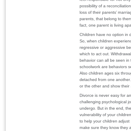
possibility of a reconciliati
loss of their parents’ marria
parents, that belong to them
fact, one parent is living apa
Children have no option in d
So, when children experienc
regressive or aggressive be
which to act out. Withdrawa
behavior can all be seen i
schoolwork are behaviors se
Also children ages six thro
detached from one another. I
or the other and show their 
Divorce is never easy for an
challenging psychological j
undergo. But in the end, th
vulnerability of your childr
to help your children adjust
make sure they know they a