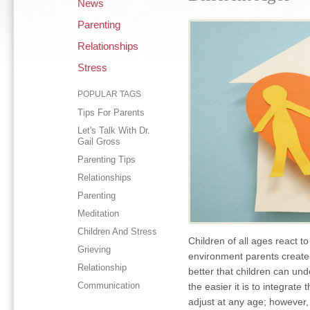
News
Parenting
Relationships
Stress
POPULAR TAGS
Tips For Parents
Let's Talk With Dr.
Gail Gross
Parenting Tips
Relationships
Parenting
Meditation
Children And Stress
Children of all ages react t
Grieving
environment parents create 
Relationship
better that children can un
Communication
the easier it is to integrate
adjust at any age; however, 