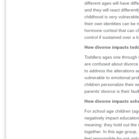
different ages will have di
and they will react different
childhood is very vulnerabl
their own identities can be 
hormone cortisol that can c
control if sustained over a 
How divorce impacts todd
Toddlers ages one through th
are confused about divorce. 
to address the alterations 
vulnerable to emotional pro
children personalize their wo
parents’ divorce is their fault
How divorce impacts scho
For school age children (ag
negatively impact education.
meaning: they hold out the w
together. In this age group, 
feel responsible for not only