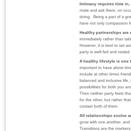
Intimacy requires time in,
mate and ask them, on occa
doing. Being a part of a gr
have not only compassion fo
Healthy partnerships are
immediately rather than tab
However, it is best to set a
party is well-fed and rested.
A healthy lifestyle is one
important to have alone time
include at other times frien
balanced and inclusive life,
possibilities for both you a
Then neither party feels tha
for the other, but rather tha
contain both of them.
All relationships evolve 
grow with one another, and
Transitions are the markers 