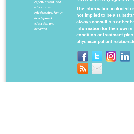
expert, author, and
educator on
The information included on 
relationships, family
nor implied to be a substit
development,
always consult his or her h
education and
information for their own s
behavior.
condition or treatment plan
physician-patient relations