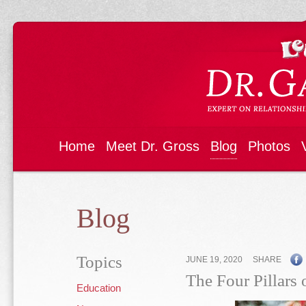
Home
Meet Dr. Gross
Blog
Photos
Blog
Topics
JUNE 19, 2020
SHARE
The Four Pillars 
Education