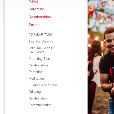
News
Parenting
Relationships
Stress
POPULAR TAGS
Tips For Parents
Let's Talk With Dr.
Gail Gross
Parenting Tips
Relationships
Parenting
Meditation
Children And Stress
Grieving
Relationship
Communication