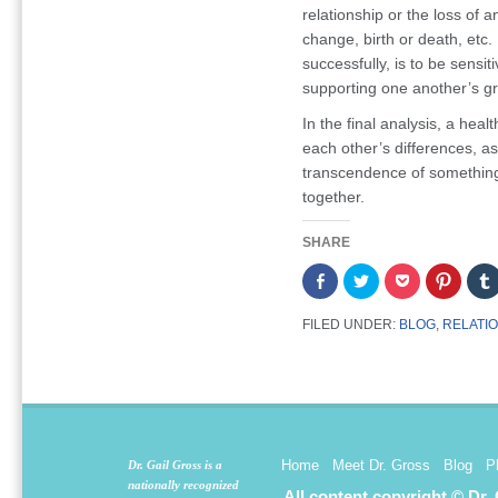
relationship or the loss of a
change, birth or death, etc.
successfully, is to be sensi
supporting one another’s g
In the final analysis, a heal
each other’s differences, as 
transcendence of something 
together.
SHARE
Share
Click
Click
Click
on
to
to
to
Facebook
share
share
share
(Opens
on
on
on
FILED UNDER:
BLOG
,
RELATI
in
Twitter
Pocket
Pintere
new
(Opens
(Opens
(Opens
window)
in
in
in
new
new
new
window)
window)
window
Home
Meet Dr. Gross
Blog
P
Dr. Gail Gross is a
nationally recognized
All content copyright © Dr.