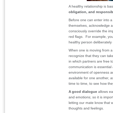
A healthy relationship is b
obligation, and responsibi
Before one can enter into a 
themselves, acknowledge an
consciously override the im
red flags. For example, you
healthy person deliberately
When one is moving from a 
recognize that they can tak
in which partners are free 
communication is essential 
environment of openness a
available for one another, a
time to time, to see how the
A good dialogue
allows eac
and emotions; so it is import
letting our mate know that w
thoughts and feelings.