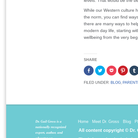
levels. That would be the be
While our Western culture h
the norm, you
can
find ways
there are many ways to hel
modern day life, starting wit
wellbeing from the very beg
SHARE
Share
Click
Click
Click
on
to
to
to
Facebook
share
share
share
(Opens
on
on
on
FILED UNDER:
BLOG
,
PARENT
in
Twitter
Pocket
Pintere
new
(Opens
(Opens
(Opens
window)
in
in
in
new
new
new
window)
window)
window
Home
Meet Dr. Gross
Blog
P
Dr. Gail Gross is a
nationally recognized
All content copyright © Dr.
expert, author, and
educator on