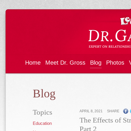
Home
Meet Dr. Gross
Blog
Photos
Blog
Topics
APRIL 8, 2021
SHARE
The Effects of St
Education
Part 2