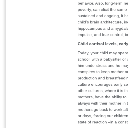
behavior. Also, long-term n
poverty, can elicit the same 
sustained and ongoing, it h
child’s brain architecture, in
hippocampus and amygdala. T
impulse, and fear control, b
Child cortisol levels, ear
Today, your child may spend 
school, with a babysitter or
him undo stress and he may
conspires to keep mother a
production and breastfeedin
culture encourages early se
other cultures, where it is t
mothers, have the ability to
always with their mother in 
mothers go back to work aft
or days, forcing our childre
state of reaction –in a const