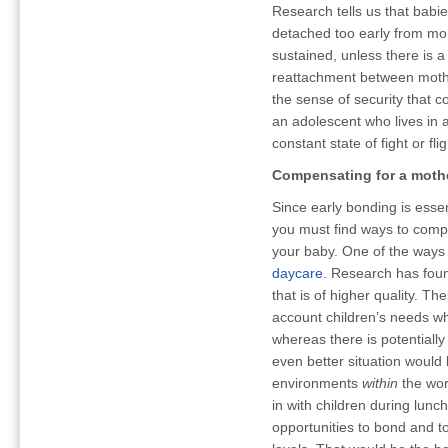
Research tells us that babi
detached too early from mom
sustained, unless there is a
reattachment between mother
the sense of security that 
an adolescent who lives in a
constant state of fight or flig
Compensating for a moth
Since early bonding is essent
you must find ways to comp
your baby. One of the ways 
daycare
. Research has found
that is of higher quality. 
account children’s needs w
whereas there is potentially 
even better situation would
environments
within
the wor
in with children during lun
opportunities to bond and to