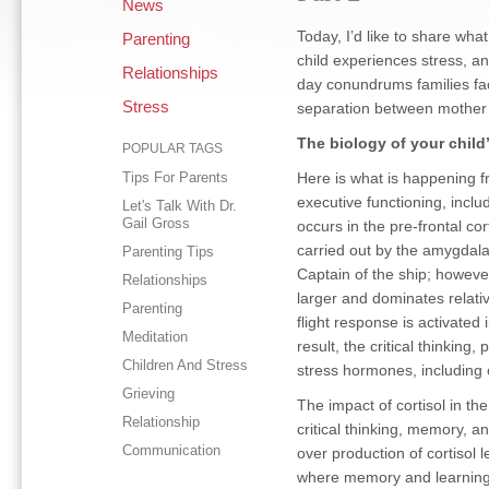
News
Today, I’d like to share wh
Parenting
child experiences stress, a
Relationships
day conundrums families fac
Stress
separation between mother 
The biology of your child’
POPULAR TAGS
Tips For Parents
Here is what is happening fr
executive functioning, inclu
Let's Talk With Dr.
Gail Gross
occurs in the pre-frontal cor
carried out by the amygdala.
Parenting Tips
Captain of the ship; howeve
Relationships
larger and dominates relati
Parenting
flight response is activated 
Meditation
result, the critical thinking
Children And Stress
stress hormones, including 
Grieving
The impact of cortisol in t
Relationship
critical thinking, memory, an
Communication
over production of cortisol 
where memory and learning r