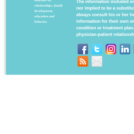
The information included on 
relationships, family
nor implied to be a substit
development,
always consult his or her h
education and
information for their own s
behavior.
condition or treatment plan
physician-patient relations