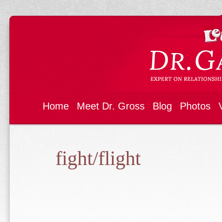
Home
Meet Dr. Gross
Blog
Photos
fight/flight