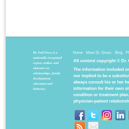
Home
Meet Dr. Gross
Blog
P
Dr. Gail Gross is a
nationally recognized
All content copyright © Dr.
expert, author, and
educator on
The information included on 
relationships, family
nor implied to be a substit
development,
always consult his or her h
education and
information for their own s
behavior.
condition or treatment plan
physician-patient relations