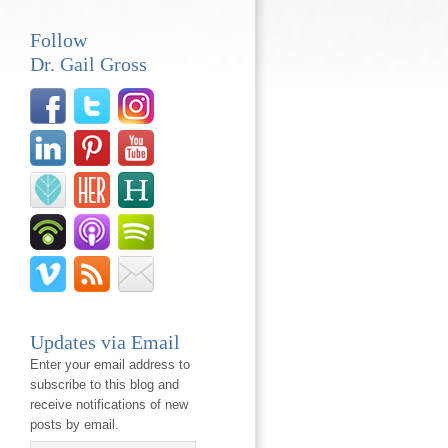
Follow
Dr. Gail Gross
Updates via Email
Enter your email address to
subscribe to this blog and
receive notifications of new
posts by email.