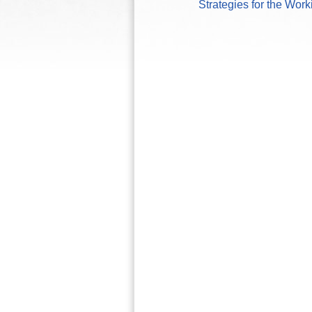
Strategies for the Wor