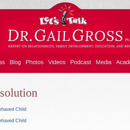
ss
Blog
Photos
Videos
Podcast
Media
Acad
esolution
Behaved Child
Behaved Child