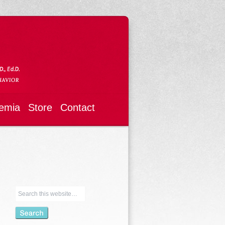
emia
Store
Contact