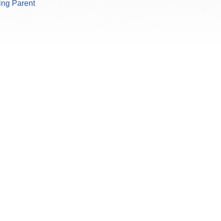
king Parent