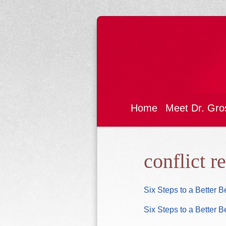
Home
Meet Dr. Gro
conflict r
Six Steps to a Better 
Six Steps to a Better 