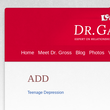
Home
Meet Dr. Gross
Blog
Photos
ADD
Teenage Depression