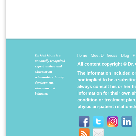
Home
Meet Dr. Gross
Blog
P
Dr. Gail Gross is a
nationally recognized
All content copyright © Dr.
expert, author, and
educator on
The information included on 
relationships, family
nor implied to be a substit
development,
always consult his or her h
education and
information for their own s
behavior.
condition or treatment plan
physician-patient relations