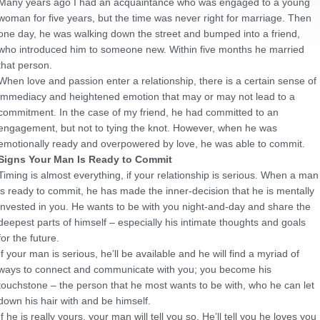
Many years ago I had an acquaintance who was engaged to a young
woman for five years, but the time was never right for marriage. Then
one day, he was walking down the street and bumped into a friend,
who introduced him to someone new. Within five months he married
that person.
When love and passion enter a relationship, there is a certain sense of
immediacy and heightened emotion that may or may not lead to a
commitment. In the case of my friend, he had committed to an
engagement, but not to tying the knot. However, when he was
emotionally ready and overpowered by love, he was able to commit.
Signs Your Man Is Ready to Commit
Timing is almost everything, if your relationship is serious. When a man
is ready to commit, he has made the inner-decision that he is mentally
invested in you. He wants to be with you night-and-day and share the
deepest parts of himself – especially his intimate thoughts and goals
for the future.
If your man is serious, he’ll be available and he will find a myriad of
ways to connect and communicate with you; you become his
touchstone – the person that he most wants to be with, who he can let
down his hair with and be himself.
If he is
really
yours, your man will tell you so. He’ll tell you he loves you