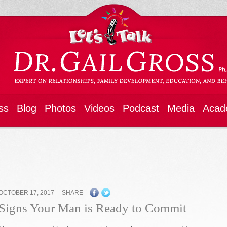
ss
Blog
Photos
Videos
Podcast
Media
Acad
OCTOBER 17, 2017
SHARE
Signs Your Man is Ready to Commit