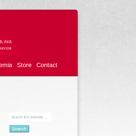
emia
Store
Contact