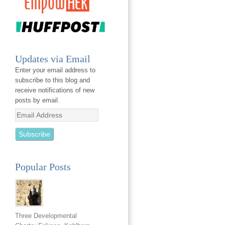
Updates via Email
Enter your email address to
subscribe to this blog and
receive notifications of new
posts by email.
Email
Address
Popular Posts
Three Developmental