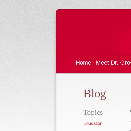
Home
Meet Dr. Gro
Blog
Topics
Education