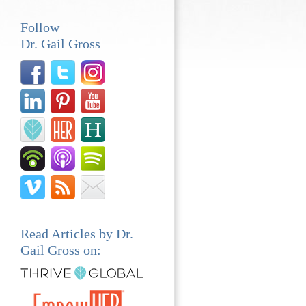
Follow
Dr. Gail Gross
Read Articles by Dr.
Gail Gross on: