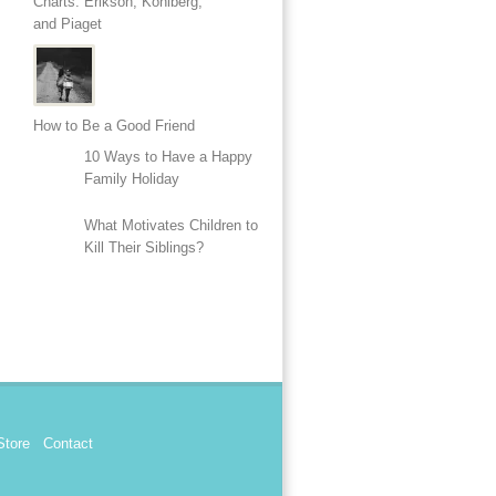
Charts: Erikson, Kohlberg,
and Piaget
How to Be a Good Friend
10 Ways to Have a Happy
Family Holiday
What Motivates Children to
Kill Their Siblings?
Store
Contact