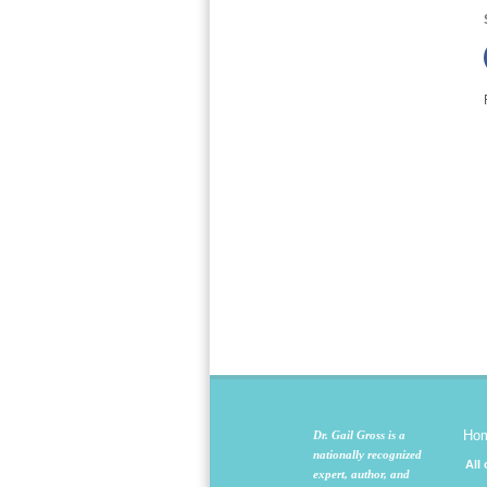
Ho
Dr. Gail Gross is a
nationally recognized
All
expert, author, and