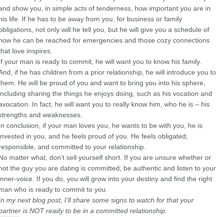
and show you, in simple acts of tenderness, how important you are in
his life. If he has to be away from you, for business or family
obligations, not only will he tell you, but he will give you a schedule of
how he can be reached for emergencies and those cozy connections
that love inspires.
If your man is ready to commit, he will want you to know his family.
And, if he has children from a prior relationship, he will introduce you to
them. He will be proud of you and want to bring you into his sphere,
including sharing the things he enjoys doing, such as his vocation and
avocation. In fact, he will want you to really know him, who he is – his
strengths and weaknesses.
In conclusion, if your man loves you, he wants to be with you, he is
invested in you, and he feels proud of you. He feels obligated,
responsible, and committed to your relationship.
No matter what, don’t sell yourself short. If you are unsure whether or
not the guy you are dating is committed, be authentic and listen to your
inner-voice. If you do, you will grow into your destiny and find the right
man who is ready to commit to you.
In my next blog post, I’ll share some signs to watch for that your
partner is NOT ready to be in a committed relationship.