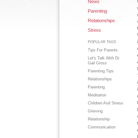
News
Parenting
Relationships
Stress
POPULAR TAGS
Tips For Parents
Let's Talk With Dr.
Gail Gross
Parenting Tips
Relationships
Parenting
Meditation
Children And Stress
Grieving
Relationship
Communication