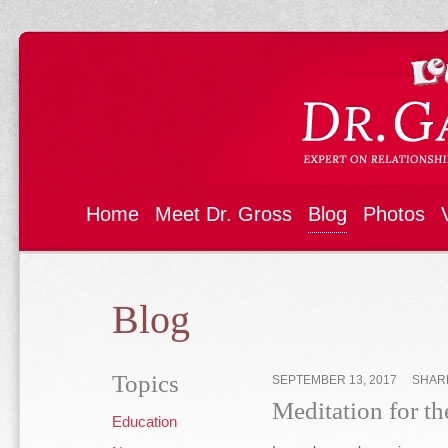
Home
Meet Dr. Gross
Blog
Photos
Blog
Topics
SEPTEMBER 13, 2017
SHAR
Meditation for t
Education