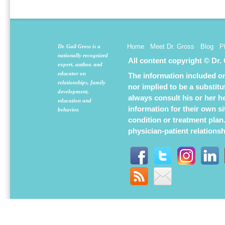
new
new
new
window)
window)
window
Home
Meet Dr. Gross
Blog
P
Dr. Gail Gross is a
nationally recognized
All content copyright © Dr.
expert, author, and
educator on
The information included on 
relationships, family
nor implied to be a substit
development,
always consult his or her h
education and
information for their own s
behavior.
condition or treatment plan
physician-patient relations