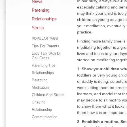
In our busy, always-in-a-rus
News
especially calming and benef
Parenting
may think your child is too 
Relationships
children as young as age th
your meditation, eventually 
Stress
practice.
POPULAR TAGS
Finding more family time is 
Tips For Parents
meditating together is a gr
Let's Talk With Dr.
lives and focus to your day
Gail Gross
started on meditating togeth
Parenting Tips
1. Show your children wha
Relationships
toddlers or very young chi
Parenting
or daddy is doing, so befor
Meditation
week letting them be presen
learners, and model that t
Children And Stress
may decide to sit next to yo
Grieving
to show them what it looks l
Relationship
them how it is an important p
Communication
2. Establish a routine. Se