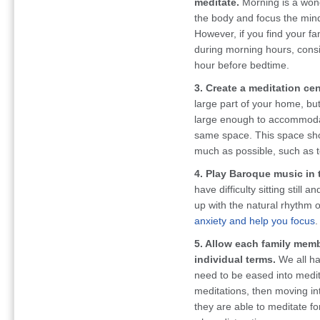
meditate.
Morning is a wond
the body and focus the mind
However, if you find your fam
during morning hours, consi
hour before bedtime.
3. Create a meditation ce
large part of your home, but
large enough to accommoda
same space. This space shou
much as possible, such as t
4. Play Baroque music in
have difficulty sitting still
up with the natural rhythm 
anxiety and help you focus
.
5. Allow each family memb
individual terms.
We all h
need to be eased into medit
meditations, then moving in
they are able to meditate f