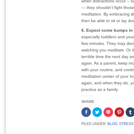
when distractions occur – s
— they shouldn’t fight those 
meditation. By embracing dis
then be able to sit or lay do
6. Expect some bumps in 
especially toddlers and youn
few minutes. They may decide
watching you meditate. Or t
terrible time the next day a
again. As a parent, keep mo
with your routine, and conti
meditation center of your h
again, and when they do, yo
practice as a family.
SHARE
Share
Click
Click
Click
on
to
to
to
Facebook
share
share
share
(Opens
on
on
on
FILED UNDER:
BLOG
,
STRESS
in
Twitter
Pocket
Pintere
new
(Opens
(Opens
(Opens
window)
in
in
in