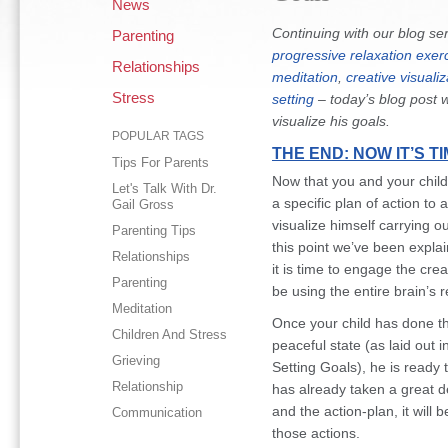
News
Continuing with our blog se
Parenting
progressive relaxation exer
Relationships
meditation
,
creative visualiz
Stress
setting
– today’s blog post w
visualize his goals.
POPULAR TAGS
THE END: NOW IT’S T
Tips For Parents
Now that you and your child
Let's Talk With Dr.
a specific plan of action to a
Gail Gross
visualize himself carrying o
Parenting Tips
this point we’ve been explai
Relationships
it is time to engage the creat
Parenting
be using the entire brain’s
Meditation
Once your child has done th
Children And Stress
peaceful state (as laid out 
Grieving
Setting Goals), he is ready t
Relationship
has already taken a great de
and the action-plan, it will 
Communication
those actions.