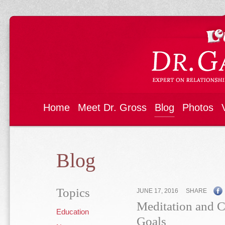
Home
Meet Dr. Gross
Blog
Photos
Blog
Topics
JUNE 17, 2016
SHARE
Meditation and Ch
Education
Goals