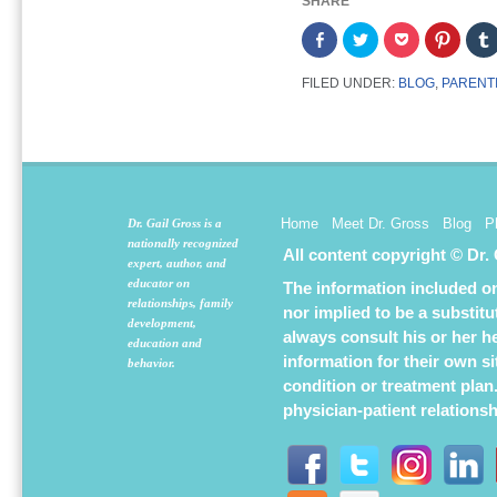
SHARE
Share
Click
Click
Click
on
to
to
to
Facebook
share
share
share
(Opens
on
on
on
FILED UNDER:
BLOG
,
PARENT
in
Twitter
Pocket
Pintere
new
(Opens
(Opens
(Opens
window)
in
in
in
new
new
new
window)
window)
window
Home
Meet Dr. Gross
Blog
P
Dr. Gail Gross is a
nationally recognized
All content copyright © Dr.
expert, author, and
educator on
The information included on 
relationships, family
nor implied to be a substit
development,
always consult his or her h
education and
information for their own s
behavior.
condition or treatment plan
physician-patient relations