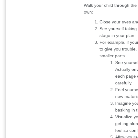
Walk your child through the 
own:
Close your eyes and
See yourself taking
stage in your plan.
For example, if your
to give you trouble
smaller parts.
See yourself
Actually env
each page o
carefully.
Feel yourse
new materia
Imagine you
basking in 
Visualize y
getting alo
feel so conf
Allow yourse