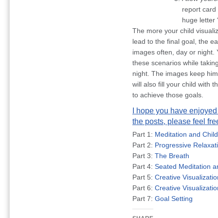
report card
huge letter 
The more your child visualiz
lead to the final goal, the e
images often, day or night. 
these scenarios while taking
night. The images keep him 
will also fill your child wit
to achieve those goals.
I hope you have enjoyed t
the posts, please feel fr
Part 1:
Meditation and Chil
Part 2:
Progressive Relaxat
Part 3:
The Breath
Part 4:
Seated Meditation 
Part 5:
Creative Visualizatio
Part 6:
Creative Visualizati
Part 7:
Goal Setting