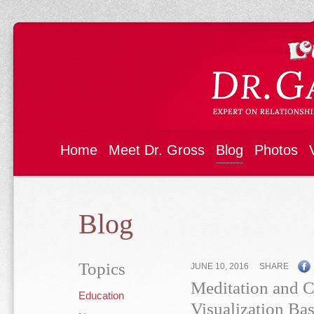
Home
Meet Dr. Gross
Blog
Photos
Blog
Topics
JUNE 10, 2016
SHARE
Meditation and Ch
Education
Visualization Bas