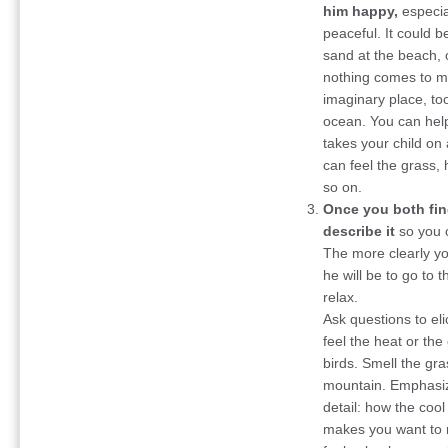
him happy,
especial
peaceful. It could b
sand at the beach, o
nothing comes to mi
imaginary place, too
ocean. You can help
takes your child o
can feel the grass, 
so on.
Once you both fin
describe it
so you c
The more clearly you
he will be to go to 
relax.
Ask questions to elic
feel the heat or the 
birds. Smell the gr
mountain. Emphasiz
detail: how the cool
makes you want to 