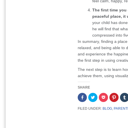
feel calm, happy, r
The first time you
peaceful place, it 
your child has done 
he will find that wh
compressed into fiv
In summary, finding a place
relaxed, and being able to d
and experience the happines
the first step in using creat
The next step is to learn ho
achieve them, using visualiz
SHARE
Share
Click
Click
Click
on
to
to
to
Facebook
share
share
share
(Opens
on
on
on
FILED UNDER:
BLOG
,
PARENT
in
Twitter
Pocket
Pintere
new
(Opens
(Opens
(Opens
window)
in
in
in
new
new
new
window)
window)
window