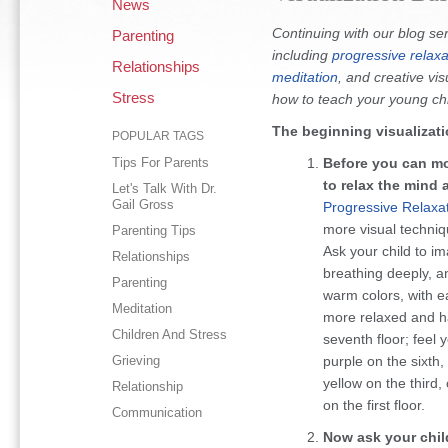
News
Continuing with our blog se
Parenting
including
progressive relaxa
Relationships
meditation
, and creative vis
Stress
how to teach your young chil
The beginning visualizati
POPULAR TAGS
Tips For Parents
Before you can mov
to relax the mind 
Let's Talk With Dr.
Gail Gross
Progressive Relaxa
more visual techniqu
Parenting Tips
Ask your child to i
Relationships
breathing deeply, a
Parenting
warm colors, with e
Meditation
more relaxed and ha
Children And Stress
seventh floor; feel 
Grieving
purple on the sixth, 
yellow on the third
Relationship
on the first floor.
Communication
Now ask your chil