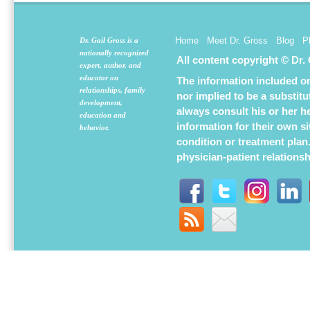
Home
Meet Dr. Gross
Blog
P
Dr. Gail Gross is a
nationally recognized
All content copyright © Dr.
expert, author, and
educator on
The information included on 
relationships, family
nor implied to be a substit
development,
always consult his or her h
education and
information for their own s
behavior.
condition or treatment plan
physician-patient relations