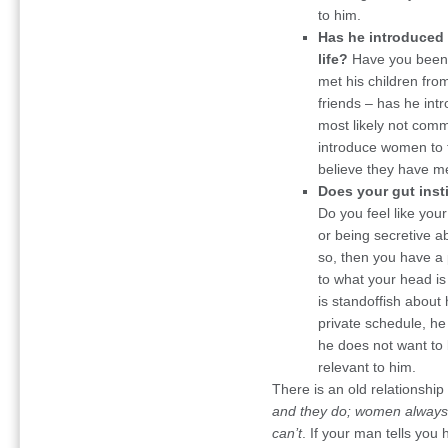
to him.
Has he introduced 
life?
Have you been 
met his children fro
friends – has he int
most likely not comm
introduce women to 
believe they have m
Does your gut inst
Do you feel like you
or being secretive a
so, then you have a p
to what your head is 
is standoffish about
private schedule, he 
he does not want to 
relevant to him.
There is an old relationship
and they do; women always
can’t
. If your man tells you 