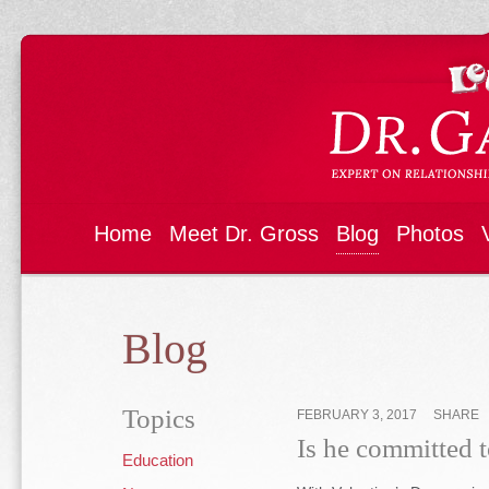
Home
Meet Dr. Gross
Blog
Photos
Blog
Topics
FEBRUARY 3, 2017
SHARE
Is he committed t
Education