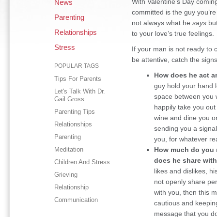
With Valentine’s Day coming u
News
committed is the guy you’re
Parenting
not always what he
says
but
Relationships
to your love’s true feelings.
Stress
If your man is not ready to 
be attentive, catch the sign
POPULAR TAGS
How does he act a
Tips For Parents
guy hold your hand l
Let's Talk With Dr.
space between you w
Gail Gross
happily take you out
Parenting Tips
wine and dine you o
Relationships
sending you a signal
Parenting
you, for whatever re
Meditation
How much do you 
does he share with
Children And Stress
likes and dislikes, 
Grieving
not openly share per
Relationship
with you, then this 
Communication
cautious and keeping 
message that you do 