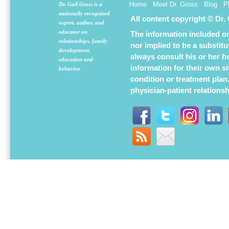
Home
Meet Dr. Gross
Blog
P
Dr. Gail Gross is a
nationally recognized
All content copyright © Dr.
expert, author, and
educator on
The information included on 
relationships, family
nor implied to be a substit
development,
always consult his or her h
education and
information for their own s
behavior.
condition or treatment plan
physician-patient relations