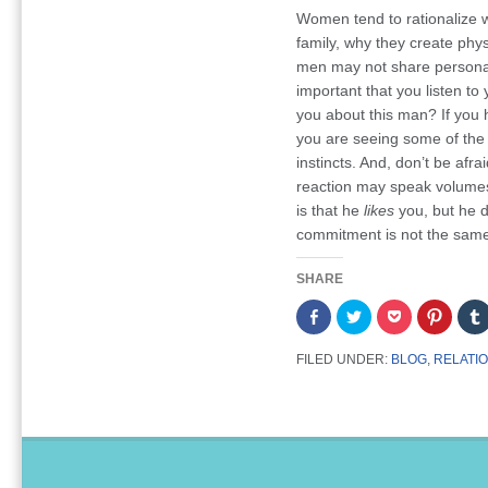
Women tend to rationalize w
family, why they create phys
men may not share personal 
important that you listen to
you about this man? If you
you are seeing some of the 
instincts. And, don’t be afra
reaction may speak volumes
is that he
likes
you, but he 
commitment is not the same
SHARE
Share
Click
Click
Click
on
to
to
to
Facebook
share
share
share
(Opens
on
on
on
FILED UNDER:
BLOG
,
RELATI
in
Twitter
Pocket
Pintere
new
(Opens
(Opens
(Opens
window)
in
in
in
new
new
new
window)
window)
window