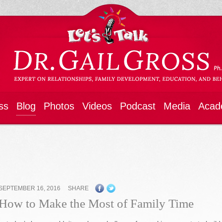
ss
Blog
Photos
Videos
Podcast
Media
Acad
SEPTEMBER 16, 2016
SHARE
How to Make the Most of Family Time