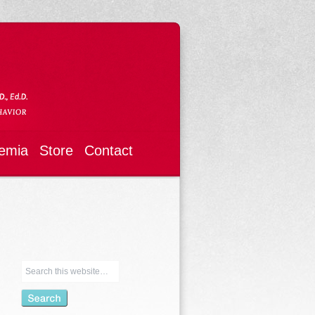
emia
Store
Contact