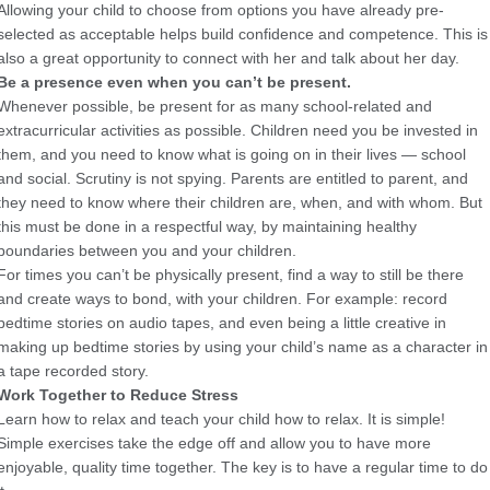
Allowing your child to choose from options you have already pre-
selected as acceptable helps build confidence and competence. This is
also a great opportunity to connect with her and talk about her day.
Be a presence even when you can’t be present.
Whenever possible, be present for as many school-related and
extracurricular activities as possible. Children need you be invested in
them, and you need to know what is going on in their lives — school
and social. Scrutiny is not spying. Parents are entitled to parent, and
they need to know where their children are, when, and with whom. But
this must be done in a respectful way, by maintaining healthy
boundaries between you and your children.
For times you can’t be physically present, find a way to still be there
and create ways to bond, with your children. For example: record
bedtime stories on audio tapes, and even being a little creative in
making up bedtime stories by using your child’s name as a character in
a tape recorded story.
Work Together to Reduce Stress
Learn how to relax and teach your child how to relax. It is simple!
Simple exercises take the edge off and allow you to have more
enjoyable, quality time together. The key is to have a regular time to do