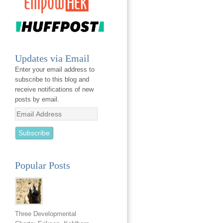
Updates via Email
Enter your email address to
subscribe to this blog and
receive notifications of new
posts by email.
Email
Address
Popular Posts
Three Developmental