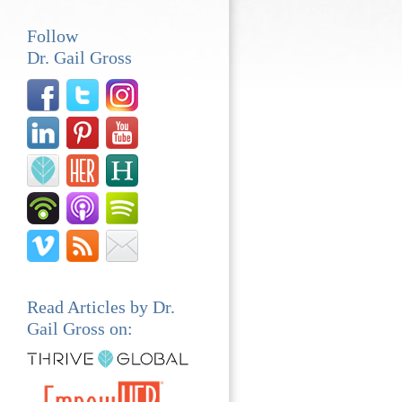
Follow
Dr. Gail Gross
Read Articles by Dr.
Gail Gross on: