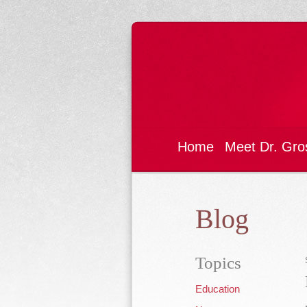
Home
Meet Dr. Gro
Blog
Topics
Education