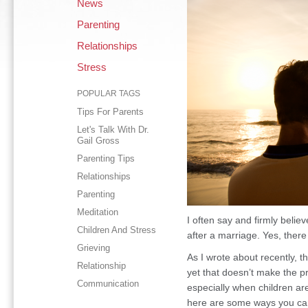
News
Parenting
Relationships
Stress
POPULAR TAGS
Tips For Parents
Let's Talk With Dr.
Gail Gross
Parenting Tips
Relationships
Parenting
Meditation
I often say and firmly believ
Children And Stress
after a marriage. Yes, there
Grieving
As I wrote about recently, t
Relationship
yet that doesn’t make the pr
Communication
especially when children are 
here are some ways you ca