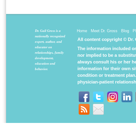
window)
window)
window
Home
Meet Dr. Gross
Blog
P
Dr. Gail Gross is a
nationally recognized
All content copyright © Dr.
expert, author, and
educator on
The information included on 
relationships, family
nor implied to be a substit
development,
always consult his or her h
education and
information for their own s
behavior.
condition or treatment plan
physician-patient relations