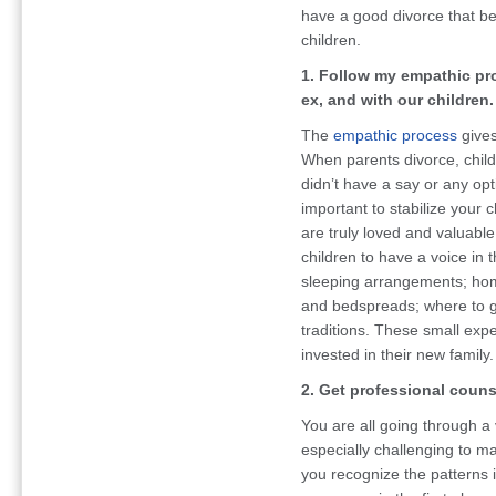
have a good divorce that ben
children.
1. Follow my empathic p
ex, and with our children.
The
empathic process
gives
When parents divorce, child
didn’t have a say or any opti
important to stabilize your 
are truly loved and valuabl
children to have a voice in
sleeping arrangements; home
and bedspreads; where to go
traditions. These small expe
invested in their new family.
2. Get professional couns
You are all going through a v
especially challenging to 
you recognize the patterns i