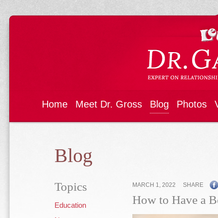
Home
Meet Dr. Gross
Blog
Photos
Blog
Topics
MARCH 1, 2022
SHARE
How to Have a Be
Education