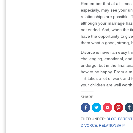
Remember that at all times 
especially, may see your u
relationships are possible. 
although your marriage has 
not ended. And, when the ti
have the opportunity to giv
them what a good, strong, ha
Divorce is never an easy th
challenging, emotional, and 
undergo, but in the final ana
how to be happy. From a m
– it takes a lot of work and 
your children are well worth 
SHARE
Share
Click
Click
Click
on
to
to
to
Facebook
share
share
share
(Opens
on
on
on
FILED UNDER:
BLOG
,
PARENT
in
Twitter
Pocket
Pintere
new
(Opens
(Opens
(Opens
DIVORCE
,
RELATIONSHIP
window)
in
in
in
new
new
new