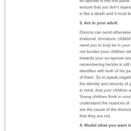
ex-spouse in the first place
ensure that you don’t repeat
is like a death and it must
3. Act in your adult.
Divorce can send otherwise pe
irrational, immature, childis
need you to truly be in your
not burden your children wi
towards your ex-spouse and 
remembering he/she is still t
identifies with both of his 
of them. So to speak negati
the identity and security of 
in mind, that your children a
Young children think in con
understand the nuances of a
are the cause of the divorc
that they are not.
4. Model what you want t