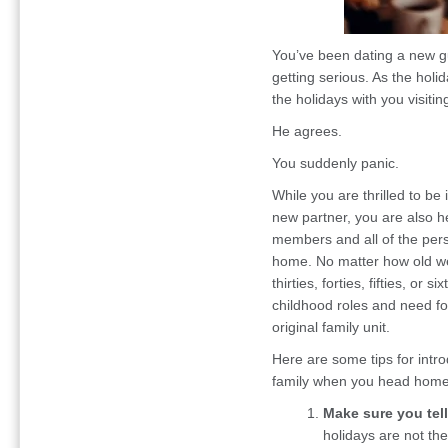
You’ve been dating a new gu
getting serious. As the hol
the holidays with you visitin
He agrees.
You suddenly panic.
While you are thrilled to be
new partner, you are also he
members and all of the pers
home. No matter how old we
thirties, forties, fifties, or 
childhood roles and need f
original family unit.
Here are some tips for intro
family when you head home 
Make sure you tell
holidays are not the