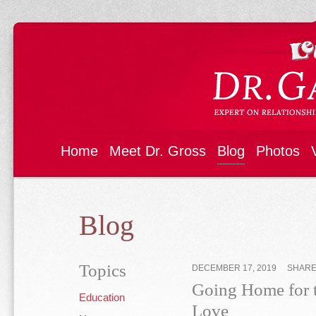
Home
Meet Dr. Gross
Blog
Photos
Blog
Topics
DECEMBER 17, 2019
SHAR
Going Home for 
Education
Love