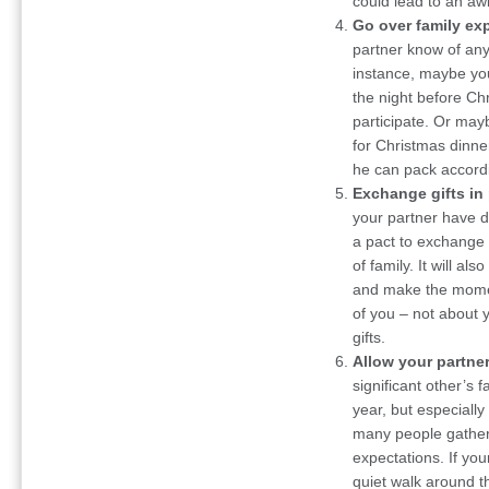
could lead to an aw
Go over family ex
partner know of any 
instance, maybe you
the night before Ch
participate. Or may
for Christmas dinne
he can pack accordi
Exchange gifts in 
your partner have d
a pact to exchange
of family. It will al
and make the moment
of you – not about y
gifts.
Allow your partner
significant other’s
year, but especially
many people gather
expectations. If y
quiet walk around t