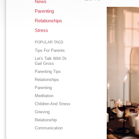
News
Parenting
Relationships
Stress
POPULAR TAGS
Tips For Parents
Let's Talk With Dr.
Gail Gross
Parenting Tips
Relationships
Parenting
Meditation
Children And Stress
Grieving
Relationship
Communication