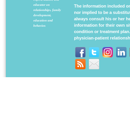
educator on
The information included on 
relationships, family
nor implied to be a substit
development,
always consult his or her h
education and
information for their own s
behavior.
condition or treatment plan
physician-patient relations