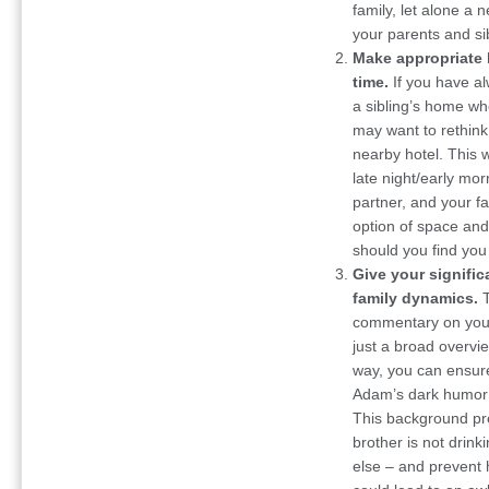
family, let alone a n
your parents and s
Make appropriate 
time.
If you have a
a sibling’s home wh
may want to rethink 
nearby hotel. This w
late night/early mo
partner, and your fam
option of space and
should you find you 
Give your signific
family dynamics.
commentary on your
just a broad overvie
way, you can ensure
Adam’s dark humor 
This background pr
brother is not drink
else – and prevent