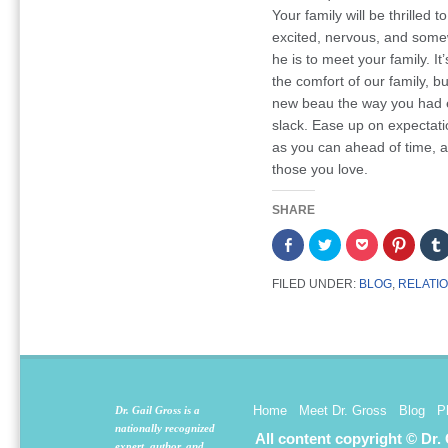
Your family will be thrilled t
excited, nervous, and some
he is to meet your family. I
the comfort of our family, b
new beau the way you had e
slack. Ease up on expectati
as you can ahead of time, an
those you love.
SHARE
Share
Click
Click
Click
on
to
to
to
Facebook
share
share
share
(Opens
on
on
on
FILED UNDER:
BLOG
,
RELATI
in
Twitter
Pocket
Pintere
new
(Opens
(Opens
(Opens
window)
in
in
in
new
new
new
window)
window)
window
Home
Meet Dr. Gross
Blog
P
Dr. Gail Gross is a
nationally recognized
All content copyright © Dr.
expert, author, and