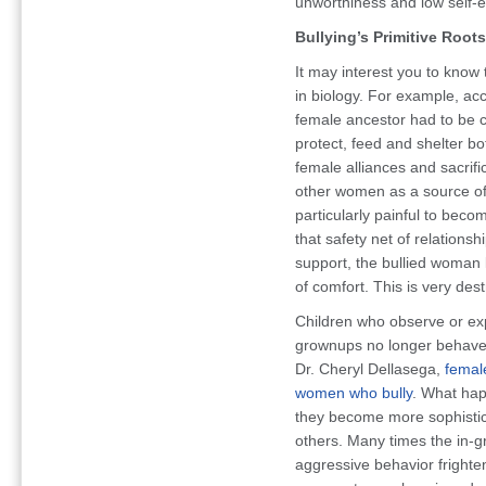
unworthiness and low self-
Bullying’s Primitive Roots
It may interest you to know 
in biology. For example, ac
female ancestor had to be c
protect, feed and shelter b
female alliances and sacrif
other women as a source of 
particularly painful to becom
that safety net of relations
support, the bullied woman 
of comfort. This is very des
Children who observe or exp
grownups no longer behave i
Dr. Cheryl Dellasega,
female
women who bully
. What hap
they become more sophistica
others. Many times the in-gr
aggressive behavior frighten