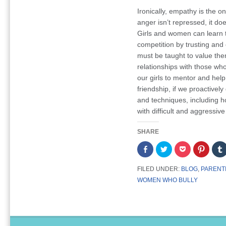
Ironically, empathy is the o
anger isn’t repressed, it do
Girls and women can learn to
competition by trusting and
must be taught to value the
relationships with those wh
our girls to mentor and help
friendship, if we proactive
and techniques, including 
with difficult and aggressive
SHARE
Share
Click
Click
Click
on
to
to
to
Facebook
share
share
share
(Opens
on
on
on
FILED UNDER:
BLOG
,
PARENT
in
Twitter
Pocket
Pintere
new
(Opens
(Opens
(Opens
WOMEN WHO BULLY
window)
in
in
in
new
new
new
window)
window)
window