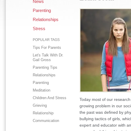
News
Parenting
Relationships
Stress
POPULAR TAGS
Tips For Parents
Let's Talk With Dr.
Gail Gross
Parenting Tips
Relationships
Parenting
Meditation
Children And Stress
Today most of our research 
Grieving
growing problem in our socie
the past was defined by phy
Relationship
bullying tactics of girls, w
Communication
expert and educator with a