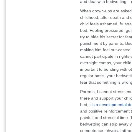
and deal with bedwetting – o
When grown-ups are asked w
childhood, after death and d
child feels ashamed, frustr
bed. Feeling pressured, gui
try to hide his secret for fea
punishment by parents. Bedw
making him feel out-casted
cannot participate in right
overnight camps, your child
important to bonding with o
regular basis, your bedwetti
fear that something is wrong
Parents, I cannot stress en
there and support your child
bed;
it’s a developmental d
and positive reinforcement t
painful, and stressful tim
bedwetting can strip away yo
competence, physical attract