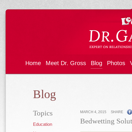
Home
Meet Dr. Gross
Blog
Photos
Blog
Topics
MARCH 4, 2015
SHARE
Bedwetting Solut
Education