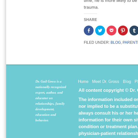
time, he is more likely to be
trauma.
SHARE
Share
Click
Click
Click
on
to
to
to
Facebook
share
share
share
(Opens
on
on
on
FILED UNDER:
BLOG
,
PARENT
in
Twitter
Pocket
Pintere
new
(Opens
(Opens
(Opens
window)
in
in
in
new
new
new
window)
window)
window
Home
Meet Dr. Gross
Blog
P
Dr. Gail Gross is a
nationally recognized
All content copyright © Dr.
expert, author, and
educator on
The information included on 
relationships, family
nor implied to be a substit
development,
always consult his or her h
education and
information for their own s
behavior.
condition or treatment plan
physician-patient relations