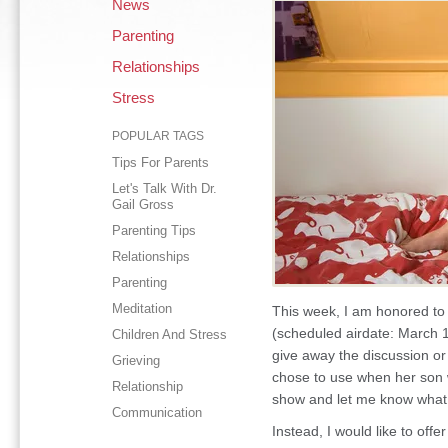
News
Parenting
Relationships
Stress
POPULAR TAGS
Tips For Parents
Let's Talk With Dr.
Gail Gross
Parenting Tips
Relationships
Parenting
Meditation
This week, I am honored to
(scheduled airdate: March 1
Children And Stress
give away the discussion o
Grieving
chose to use when her son 
Relationship
show and let me know what 
Communication
Instead, I would like to offe