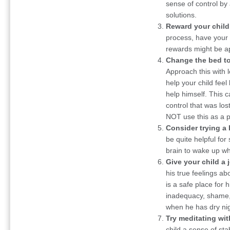
sense of control by 
solutions.
Reward your child 
process, have your c
rewards might be ap
Change the bed to
Approach this with 
help your child feel
help himself. This 
control that was lost
NOT use this as a 
Consider trying a 
be quite helpful for
brain to wake up wh
Give your child a 
his true feelings abo
is a safe place for 
inadequacy, shame, 
when he has dry nig
Try meditating wit
child a sense of stab