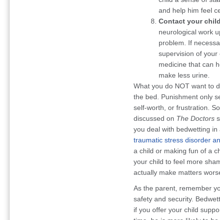
and help him feel c
Contact your child
neurological work u
problem. If necessa
supervision of your 
medicine that can h
make less urine.
What you do NOT want to do 
the bed. Punishment only se
self-worth, or frustration. 
discussed on
The Doctors
s
you deal with bedwetting in
traumatic stress disorder an
a child or making fun of a c
your child to feel more sha
actually make matters wors
As the parent, remember you
safety and security. Bedwett
if you offer your child supp