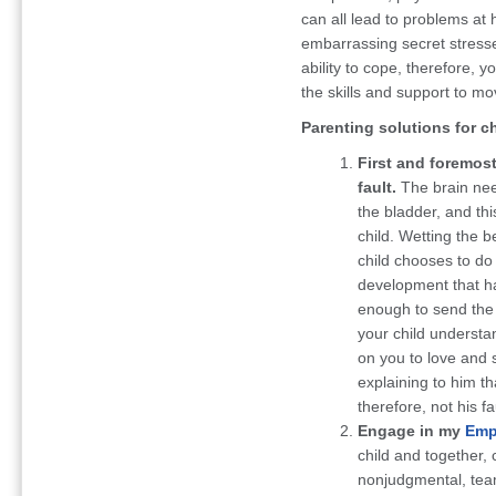
can all lead to problems at 
embarrassing secret stress
ability to cope, therefore,
the skills and support to mo
Parenting solutions for c
First and foremost,
fault.
The brain nee
the bladder, and thi
child. Wetting the b
child chooses to do 
development that h
enough to send the 
your child understa
on you to love and 
explaining to him th
therefore, not his fa
Engage in my
Emp
child and together, 
nonjudgmental, team