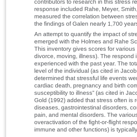
contributors to research in this stress 
response included Rahe, Meyer, Smith,
measured the correlation between stres
the findings of Galen nearly 1,700 years
An attempt to quantify the impact of str
emerged with the Holmes and Rahe Sc
This inventory gives scores for various 
divorce, moving, illness). The respond 
experienced with the past year. The tota
level of the individual (as cited in Jaco
determined that stressful life events w
cardiac death, pregnancy and birth comp
susceptibility to illness” (as cited in J
Gold (1992) added that stress often is
diseases, gastrointestinal disorders, c
pain, and mental disorders. The various
overactivation of the fight-or-flight re
immune and other functions) is typically