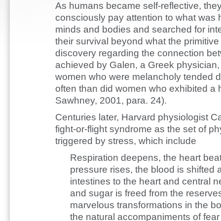
As humans became self-reflective, th
consciously pay attention to what was 
minds and bodies and searched for int
their survival beyond what the primitive
discovery regarding the connection be
achieved by Galen, a Greek physician,
women who were melancholy tended do
often than did women who exhibited a 
Sawhney, 2001, para. 24).
Centuries later, Harvard physiologist 
fight-or-flight syndrome as the set of ph
triggered by stress, which include
Respiration deepens, the heart beats
pressure rises, the blood is shifte
intestines to the heart and central
and sugar is freed from the reserves
marvelous transformations in the bod
the natural accompaniments of fea