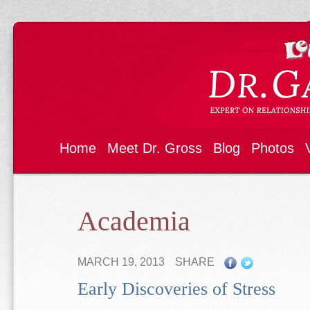
Home
Meet Dr. Gross
Blog
Photos
Academia
MARCH 19, 2013
SHARE
Early Discoveries of Stress