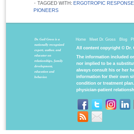
TAGGED WITH:
ERGOTROPIC RESPONS
PIONEERS
Home
Meet Dr. Gross
Blog
P
Dr. Gail Gross is a
nationally recognized
All content copyright © Dr.
expert, author, and
educator on
The information included on 
relationships, family
nor implied to be a substit
development,
always consult his or her h
education and
information for their own s
behavior.
condition or treatment plan
physician-patient relations