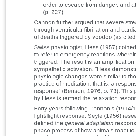
order to escape from danger, and at
(p. 227)
Cannon further argued that severe str
through ventricular fibrillation and card
of deaths triggered by voodoo (as cited
Swiss physiologist, Hess (1957) coine
to refer to emergency reactions wherei
triggered. The result is an amplification
sympathetic activation. “Hess demons
physiologic changes were similar to t
practice of meditation, that is, a respons
response” (Benson, 1976, p. 73). This
by Hess is termed the relaxation respo
Forty years following Cannon’s (1914/1
fight/flight response, Seyle (1956) re
defined the
general adaptation
response
phase process of how animals react to 