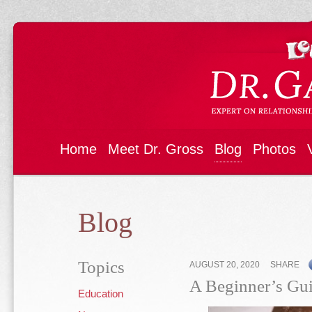
Home
Meet Dr. Gross
Blog
Photos
Blog
Topics
AUGUST 20, 2020
SHARE
A Beginner’s Gui
Education