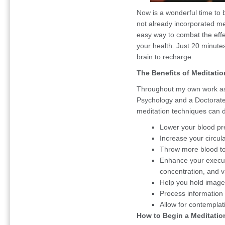
Now is a wonderful time to b
not already incorporated med
easy way to combat the effec
your health. Just 20 minute
brain to recharge.
The Benefits of Meditatio
Throughout my own work as 
Psychology and a Doctorate 
meditation techniques can d
Lower your blood pr
Increase your circul
Throw more blood to 
Enhance your execut
concentration, and v
Help you hold image
Process information 
Allow for contemplatio
How to Begin a Meditatio