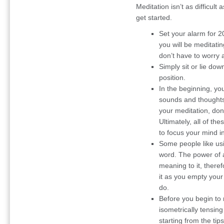
Meditation isn’t as difficult 
get started.
Set your alarm for 20
you will be meditati
don’t have to worry
Simply sit or lie dow
position.
In the beginning, yo
sounds and thoughts; 
your meditation, don’
Ultimately, all of the
to focus your mind i
Some people like us
word. The power of a
meaning to it, there
it as you empty your
do.
Before you begin to 
isometrically tensin
starting from the tip