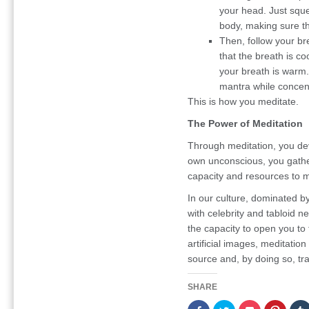
your head. Just squ
body, making sure th
Then, follow your bre
that the breath is co
your breath is warm.
mantra while concen
This is how you meditate.
The Power of Meditation
Through meditation, you de
own unconscious, you gather 
capacity and resources to 
In our culture, dominated b
with celebrity and tabloid n
the capacity to open you to 
artificial images, meditati
source and, by doing so, tr
SHARE