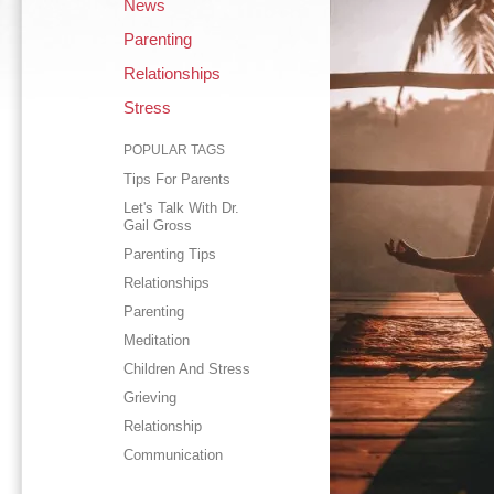
News
Parenting
Relationships
Stress
POPULAR TAGS
Tips For Parents
Let's Talk With Dr.
Gail Gross
Parenting Tips
Relationships
Parenting
Meditation
Children And Stress
Grieving
Relationship
Communication