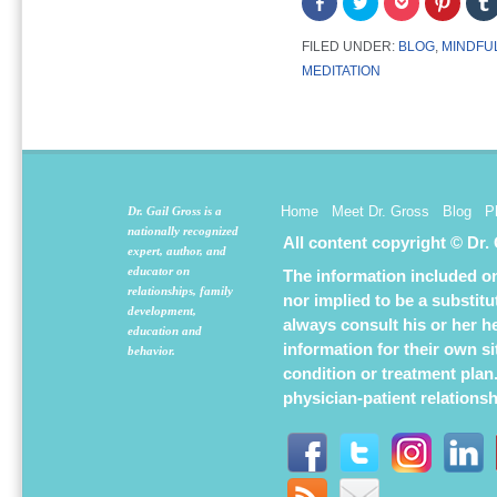
Share
Click
Click
Click
on
to
to
to
Facebook
share
share
share
(Opens
on
on
on
FILED UNDER:
BLOG
,
MINDFUL
in
Twitter
Pocket
Pintere
new
(Opens
(Opens
(Opens
MEDITATION
window)
in
in
in
new
new
new
window)
window)
window
Home
Meet Dr. Gross
Blog
P
Dr. Gail Gross is a
nationally recognized
All content copyright © Dr.
expert, author, and
educator on
The information included on 
relationships, family
nor implied to be a substit
development,
always consult his or her h
education and
information for their own s
behavior.
condition or treatment plan
physician-patient relations