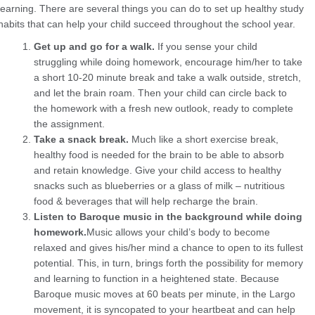
learning. There are several things you can do to set up healthy study
habits that can help your child succeed throughout the school year.
Get up and go for a walk.
If you sense your child
struggling while doing homework, encourage him/her to take
a short 10-20 minute break and take a walk outside, stretch,
and let the brain roam. Then your child can circle back to
the homework with a fresh new outlook, ready to complete
the assignment.
Take a snack break.
Much like a short exercise break,
healthy food is needed for the brain to be able to absorb
and retain knowledge. Give your child access to healthy
snacks such as blueberries or a glass of milk – nutritious
food & beverages that will help recharge the brain.
Listen to Baroque music in the background while doing
homework.
Music allows your child’s body to become
relaxed and gives his/her mind a chance to open to its fullest
potential. This, in turn, brings forth the possibility for memory
and learning to function in a heightened state. Because
Baroque music moves at 60 beats per minute, in the Largo
movement, it is syncopated to your heartbeat and can help