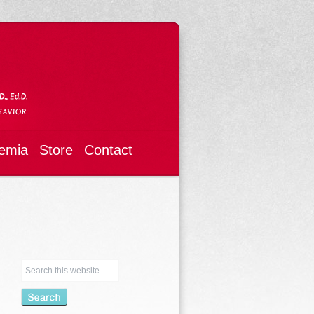
emia
Store
Contact