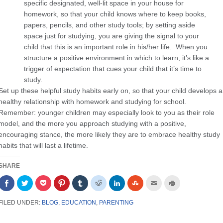
specific designated, well-lit space in your house for
homework, so that your child knows where to keep books,
papers, pencils, and other study tools; by setting aside
space just for studying, you are giving the signal to your
child that this is an important role in his/her life. When you
structure a positive environment in which to learn, it’s like a
trigger of expectation that cues your child that it’s time to
study.
Set up these helpful study habits early on, so that your child develops a
healthy relationship with homework and studying for school.
Remember: younger children may especially look to you as their role
model, and the more you approach studying with a positive,
encouraging stance, the more likely they are to embrace healthy study
habits that will last a lifetime.
SHARE
Share
Click
Click
Click
Click
Click
Click
Click
Click
Click
on
to
to
to
to
to
to
to
to
to
Facebook
share
share
share
share
share
share
share
email
print
(Opens
on
on
on
on
on
on
on
this
(Opens
FILED UNDER:
BLOG
,
EDUCATION
,
PARENTING
in
Twitter
Pocket
Pinterest
Tumblr
Reddit
LinkedIn
StumbleUpon
to
in
new
(Opens
(Opens
(Opens
(Opens
(Opens
(Opens
(Opens
a
new
window)
in
in
in
in
in
in
in
friend
window)