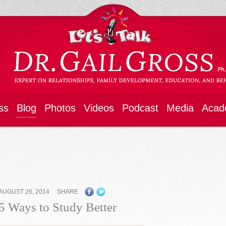
ss
Blog
Photos
Videos
Podcast
Media
Acad
AUGUST 26, 2014
SHARE
5 Ways to Study Better