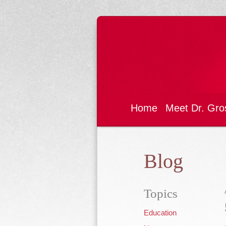
Home
Meet Dr. Gro
Blog
Topics
Education