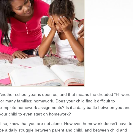
Another school year is upon us, and that means the dreaded “H” word
for many families: homework. Does your child find it difficult to
complete homework assignments? Is it a daily battle between you and
your child to even start on homework?
If so, know that you are not alone. However, homework doesn’t have to
be a daily struggle between parent and child, and between child and