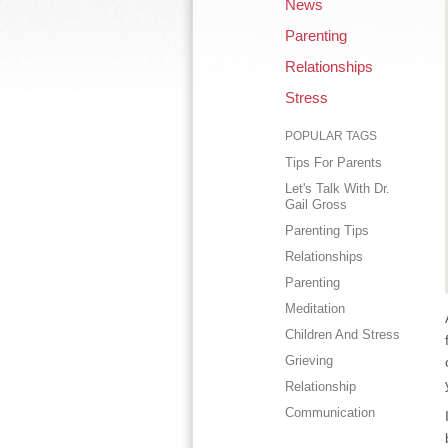
News
Parenting
Relationships
Stress
POPULAR TAGS
Tips For Parents
Let's Talk With Dr.
Gail Gross
Parenting Tips
Relationships
Parenting
Meditation
Children And Stress
Grieving
Relationship
Communication