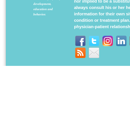
nor implied to be a substit
development,
always consult his or her h
education and
information for their own s
behavior.
condition or treatment plan
physician-patient relations