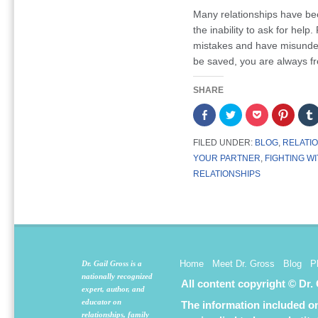
Many relationships have be
the inability to ask for help
mistakes and have misunders
be saved, you are always fr
SHARE
Share
Click
Click
Click
on
to
to
to
Facebook
share
share
share
(Opens
on
on
on
FILED UNDER:
BLOG
,
RELATI
in
Twitter
Pocket
Pintere
new
(Opens
(Opens
(Opens
YOUR PARTNER
,
FIGHTING W
window)
in
in
in
new
new
new
RELATIONSHIPS
window)
window)
window
Home
Meet Dr. Gross
Blog
P
Dr. Gail Gross is a
nationally recognized
All content copyright © Dr.
expert, author, and
educator on
The information included on 
relationships, family