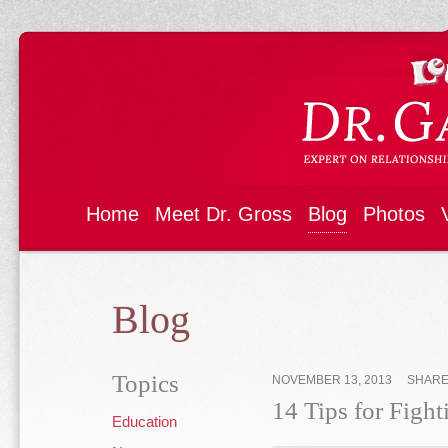
Home
Meet Dr. Gross
Blog
Photos
Blog
Topics
NOVEMBER 13, 2013
SHAR
14 Tips for Fight
Education