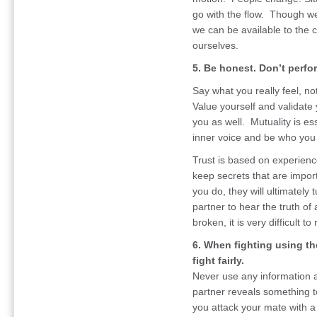
go with the flow. Though we a
we can be available to the 
ourselves.
5. Be honest. Don’t perfo
Say what you really feel, no
Value yourself and validate y
you as well. Mutuality is ess
inner voice and be who you 
Trust is based on experience
keep secrets that are import
you do, they will ultimately 
partner to hear the truth of 
broken, it is very difficult to 
6. When fighting using th
fight fairly.
Never use any information a
partner reveals something ten
you attack your mate with a