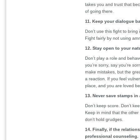
takes you and trust that be
of going there.
11. Keep your dialogue b
Don’t use this fight to brin
Fight fairly by not using am
12. Stay open to your natu
Don’t play a role and behave
you’re sorry, say you’re sor
make mistakes, but the grea
a reaction. If you feel vulne
place, and you are loved b
13. Never save stamps in 
Don’t keep score. Don’t kee
Keep in mind that the other
don’t hold grudges.
14. Finally, if the relatio
professional counseling.