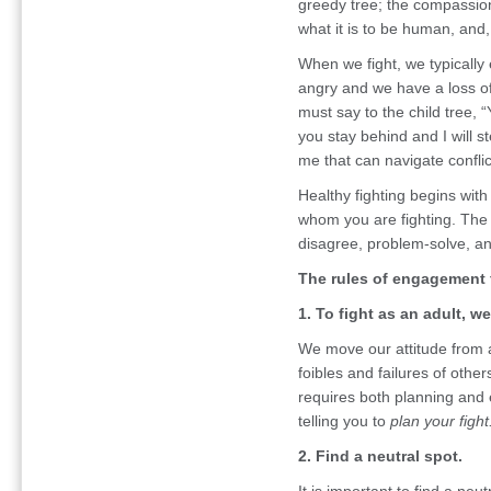
greedy tree; the compassiona
what it is to be human, an
When we fight, we typically 
angry and we have a loss of 
must say to the child tree,
you stay behind and I will s
me that can navigate conflic
Healthy fighting begins with 
whom you are fighting. The 
disagree, problem-solve, a
The rules of engagement 
1. To fight as an adult, w
We move our attitude from al
foibles and failures of other
requires both planning and 
telling you to
plan your fight
2. Find a neutral spot.