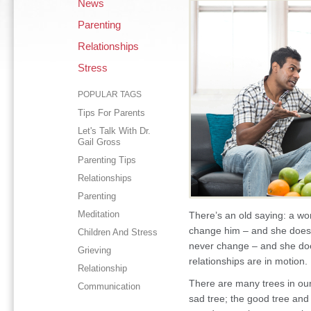
News
Parenting
Relationships
Stress
POPULAR TAGS
Tips For Parents
Let's Talk With Dr.
Gail Gross
Parenting Tips
Relationships
Parenting
Meditation
There’s an old saying: a wo
change him – and she doesn
Children And Stress
never change – and she does
Grieving
relationships are in motion.
Relationship
There are many trees in our
Communication
sad tree; the good tree and