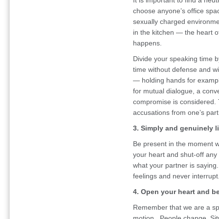
It is important to find a neu
choose anyone’s office spa
sexually charged environme
in the kitchen — the heart 
happens.
Divide your speaking time b
time without defense and wit
— holding hands for example.
for mutual dialogue, a conv
compromise is considered. 
accusations from one’s part
3. Simply and genuinely li
Be present in the moment wi
your heart and shut-off any
what your partner is saying
feelings and never interrupt
4. Open your heart and be 
Remember that we are a spec
motion. People change. Situ