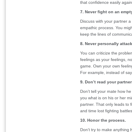
that confidence easily again
7. Never fight on an empt
Discuss with your partner a
empathic process. You migh
keep the lines of communic
8. Never personally attac
You can criticize the probl
feelings as your feelings, n
game. Own your own feeling
For example, instead of sayin
9. Don’t read your partne
Don’t tell your mate how he 
you what is on his or her mi
partner. That only leads to 
and time lost fighting battles
10. Honor the process.
Don’t try to make anything 