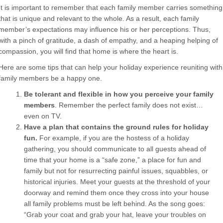
It is important to remember that each family member carries something
that is unique and relevant to the whole. As a result, each family
member’s expectations may influence his or her perceptions. Thus,
with a pinch of gratitude, a dash of empathy, and a heaping helping of
compassion, you will find that home is where the heart is.
Here are some tips that can help your holiday experience reuniting with
family members be a happy one.
Be tolerant and flexible in how you perceive your family
members
. Remember the perfect family does not exist…
even on TV.
Have a plan
that contains the ground rules for holiday
fun.
For example, if you are the hostess of a holiday
gathering, you should communicate to all guests ahead of
time that your home is a “safe zone,” a place for fun and
family but not for resurrecting painful issues, squabbles, or
historical injuries. Meet your guests at the threshold of your
doorway and remind them once they cross into your house
all family problems must be left behind. As the song goes:
“Grab your coat and grab your hat, leave your troubles on