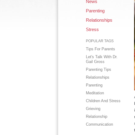
News
Parenting
Relationships
Stress
POPULAR TAGS
Tips For Parents
Let's Talk With Dr.
Gail Gross
Parenting Tips
Relationships
Parenting
Meditation
Children And Stress
Grieving
Relationship
Communication