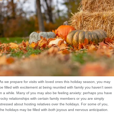
As we prepare for visits with loved ones this holiday season, you may
be filled with excitement at being reunited with family you haven’t seen
in a while. Many of you may also be feeling anxiety: perhaps you have
rocky relationships with certain family members or you are simply
stressed about hosting relatives over the holidays. For some of you,
the holidays may be filled with
both
joyous and nervous anticipation.