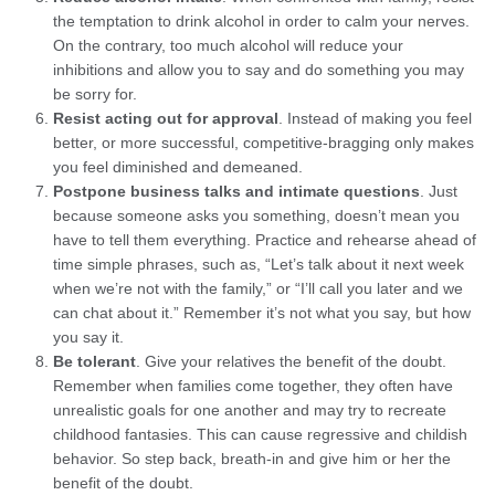
the temptation to drink alcohol in order to calm your nerves.
On the contrary, too much alcohol will reduce your
inhibitions and allow you to say and do something you may
be sorry for.
Resist acting out for approval
. Instead of making you feel
better, or more successful, competitive-bragging only makes
you feel diminished and demeaned.
Postpone business talks and intimate questions
. Just
because someone asks you something, doesn’t mean you
have to tell them everything. Practice and rehearse ahead of
time simple phrases, such as, “Let’s talk about it next week
when we’re not with the family,” or “I’ll call you later and we
can chat about it.” Remember it’s not what you say, but how
you say it.
Be tolerant
. Give your relatives the benefit of the doubt.
Remember when families come together, they often have
unrealistic goals for one another and may try to recreate
childhood fantasies. This can cause regressive and childish
behavior. So step back, breath-in and give him or her the
benefit of the doubt.