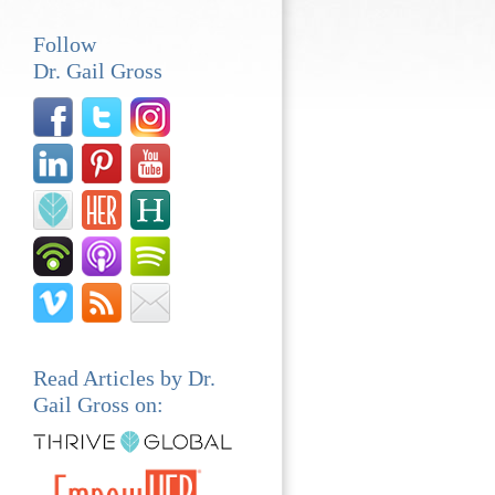
Follow
Dr. Gail Gross
Read Articles by Dr.
Gail Gross on: