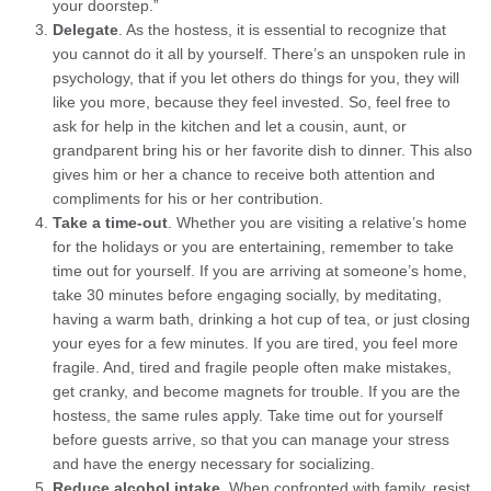
your doorstep.”
Delegate
. As the hostess, it is essential to recognize that
you cannot do it all by yourself. There’s an unspoken rule in
psychology, that if you let others do things for you, they will
like you more, because they feel invested. So, feel free to
ask for help in the kitchen and let a cousin, aunt, or
grandparent bring his or her favorite dish to dinner. This also
gives him or her a chance to receive both attention and
compliments for his or her contribution.
Take a time-out
. Whether you are visiting a relative’s home
for the holidays or you are entertaining, remember to take
time out for yourself. If you are arriving at someone’s home,
take 30 minutes before engaging socially, by meditating,
having a warm bath, drinking a hot cup of tea, or just closing
your eyes for a few minutes. If you are tired, you feel more
fragile. And, tired and fragile people often make mistakes,
get cranky, and become magnets for trouble. If you are the
hostess, the same rules apply. Take time out for yourself
before guests arrive, so that you can manage your stress
and have the energy necessary for socializing.
Reduce alcohol intake
. When confronted with family, resist