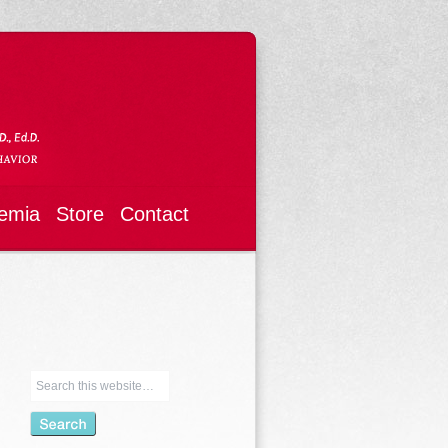
emia
Store
Contact