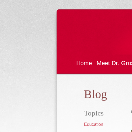
Home
Meet Dr. Gro
Blog
Topics
Education