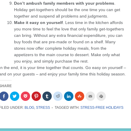
Don’t ambush family members with your problems
.
Holiday get-togethers should be the one time you can get
together and suspend all problems and judgments.
Make it easy on yourself
. Less time in the kitchen affords
you more time to feel the love that only family get-togethers
can bring. Without any extra financial expenditure, you can
buy foods that are pre-made or found on a shelf. Many
stores now offer complete holiday meals, from the
appetizers to the main course to dessert. Make only what
you enjoy, and simply purchase the rest.
In the end, it is your time together that counts. Go easy on yourself –
and on your guests – and enjoy your family time this holiday season.
SHARE
Share
Click
Click
Click
Click
Click
Click
Click
Click
Click
on
to
to
to
to
to
to
to
to
to
Facebook
share
share
share
share
share
share
share
email
print
(Opens
on
on
on
on
on
on
on
this
(Opens
FILED UNDER:
BLOG
,
STRESS
TAGGED WITH:
STRESS-FREE HOLIDAYS
in
Twitter
Pocket
Pinterest
Tumblr
Reddit
LinkedIn
StumbleUpon
to
in
new
(Opens
(Opens
(Opens
(Opens
(Opens
(Opens
(Opens
a
new
window)
in
in
in
in
in
in
in
friend
window)
new
new
new
new
new
new
new
(Opens
window)
window)
window)
window)
window)
window)
window)
in
new
window)