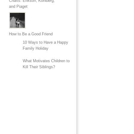
Charts: Erikson, Kohlberg,
and Piaget
How to Be a Good Friend
10 Ways to Have a Happy
Family Holiday
What Motivates Children to
Kill Their Siblings?