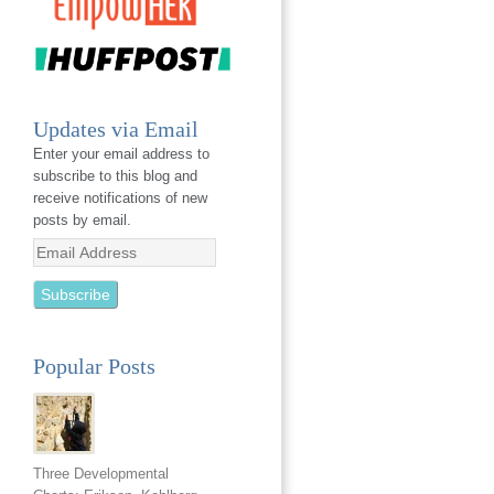
Updates via Email
Enter your email address to
subscribe to this blog and
receive notifications of new
posts by email.
Email
Address
Popular Posts
Three Developmental