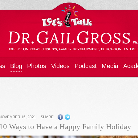
ss
Blog
Photos
Videos
Podcast
Media
Acad
NOVEMBER 16, 2021
SHARE
10 Ways to Have a Happy Family Holiday